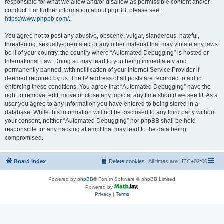
responsible for what we allow and/or disallow as permissible content and/or
conduct. For further information about phpBB, please see:
https://www.phpbb.com/
.
You agree not to post any abusive, obscene, vulgar, slanderous, hateful,
threatening, sexually-orientated or any other material that may violate any laws
be it of your country, the country where “Automated Debugging” is hosted or
International Law. Doing so may lead to you being immediately and
permanently banned, with notification of your Internet Service Provider if
deemed required by us. The IP address of all posts are recorded to aid in
enforcing these conditions. You agree that “Automated Debugging” have the
right to remove, edit, move or close any topic at any time should we see fit. As a
user you agree to any information you have entered to being stored in a
database. While this information will not be disclosed to any third party without
your consent, neither “Automated Debugging” nor phpBB shall be held
responsible for any hacking attempt that may lead to the data being
compromised.
Board index
Delete cookies
All times are
UTC+02:00
Powered by
phpBB
® Forum Software © phpBB Limited
Powered by
Privacy
|
Terms