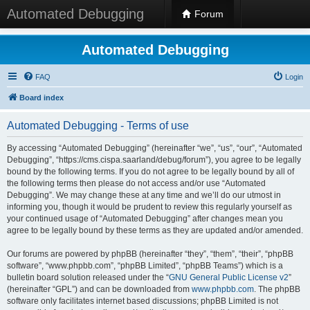
Automated Debugging
Forum
Automated Debugging
FAQ
Login
Board index
Automated Debugging - Terms of use
By accessing “Automated Debugging” (hereinafter “we”, “us”, “our”, “Automated
Debugging”, “https://cms.cispa.saarland/debug/forum”), you agree to be legally
bound by the following terms. If you do not agree to be legally bound by all of
the following terms then please do not access and/or use “Automated
Debugging”. We may change these at any time and we’ll do our utmost in
informing you, though it would be prudent to review this regularly yourself as
your continued usage of “Automated Debugging” after changes mean you
agree to be legally bound by these terms as they are updated and/or amended.
Our forums are powered by phpBB (hereinafter “they”, “them”, “their”, “phpBB
software”, “www.phpbb.com”, “phpBB Limited”, “phpBB Teams”) which is a
bulletin board solution released under the “
GNU General Public License v2
”
(hereinafter “GPL”) and can be downloaded from
www.phpbb.com
. The phpBB
software only facilitates internet based discussions; phpBB Limited is not