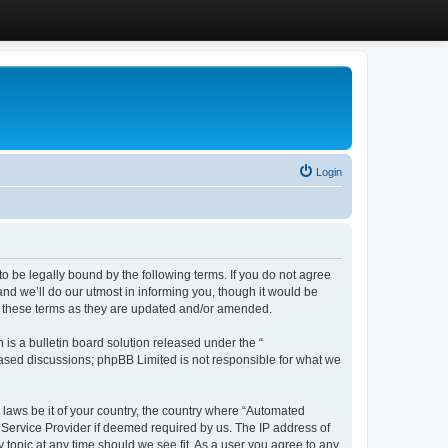
Login
 be legally bound by the following terms. If you do not agree
d we’ll do our utmost in informing you, though it would be
y these terms as they are updated and/or amended.
s a bulletin board solution released under the “
 based discussions; phpBB Limited is not responsible for what we
y laws be it of your country, the country where “Automated
 Service Provider if deemed required by us. The IP address of
 topic at any time should we see fit. As a user you agree to any