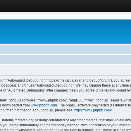
ur”, “Automated Debugging”, “https://cms.cispa.saarland/debug/forum”), you agree to
do not access and/or use “Automated Debugging”. We may change these at any time an
sage of “Automated Debugging” after changes mean you agree to be legally bound b
their”, “phpBB software”, “www.phpbb.com”, “phpBB Limited”, “phpBB Teams”) which i
 be downloaded from
www.phpbb.com
. The phpBB software only facilitates internet
or further information about phpBB, please see:
https://www.phpbb.com/
.
hateful, threatening, sexually-orientated or any other material that may violate an
o you being immediately and permanently banned, with notification of your Internet
u agree that “Automated Debugging” have the right to remove, edit, move or close any