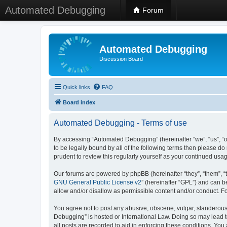
Automated Debugging
Forum
Automated Debugging
Discussion Board
Quick links
FAQ
Board index
Automated Debugging - Terms of use
By accessing “Automated Debugging” (hereinafter “we”, “us”, “o
to be legally bound by all of the following terms then please 
prudent to review this regularly yourself as your continued u
Our forums are powered by phpBB (hereinafter “they”, “them”, “
GNU General Public License v2
” (hereinafter “GPL”) and can
allow and/or disallow as permissible content and/or conduct. F
You agree not to post any abusive, obscene, vulgar, slanderous, 
Debugging” is hosted or International Law. Doing so may lead t
all posts are recorded to aid in enforcing these conditions. Yo