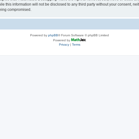
le this information will not be disclosed to any third party without your consent, 
 being compromised.
Powered by
phpBB
® Forum Software © phpBB Limited
Powered by
Privacy
|
Terms