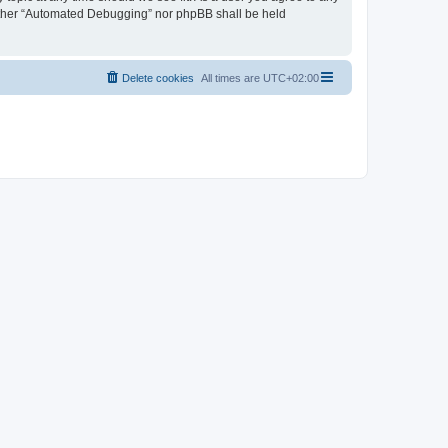
neither “Automated Debugging” nor phpBB shall be held
Delete cookies
All times are
UTC+02:00