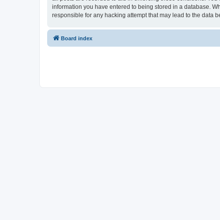
information you have entered to being stored in a database. Whi
responsible for any hacking attempt that may lead to the data
Board index