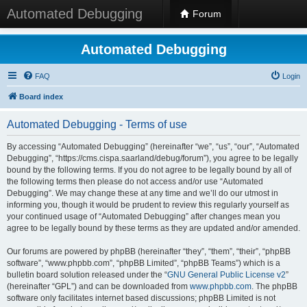
Automated Debugging
Forum
Automated Debugging
FAQ
Login
Board index
Automated Debugging - Terms of use
By accessing “Automated Debugging” (hereinafter “we”, “us”, “our”, “Automated
Debugging”, “https://cms.cispa.saarland/debug/forum”), you agree to be legally
bound by the following terms. If you do not agree to be legally bound by all of
the following terms then please do not access and/or use “Automated
Debugging”. We may change these at any time and we’ll do our utmost in
informing you, though it would be prudent to review this regularly yourself as
your continued usage of “Automated Debugging” after changes mean you
agree to be legally bound by these terms as they are updated and/or amended.
Our forums are powered by phpBB (hereinafter “they”, “them”, “their”, “phpBB
software”, “www.phpbb.com”, “phpBB Limited”, “phpBB Teams”) which is a
bulletin board solution released under the “
GNU General Public License v2
”
(hereinafter “GPL”) and can be downloaded from
www.phpbb.com
. The phpBB
software only facilitates internet based discussions; phpBB Limited is not