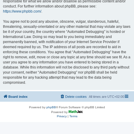
responsible for what we allow and/or disallow as permissible content and/or
conduct. For further information about phpBB, please see:
https://www.phpbb.com/
.
You agree not to post any abusive, obscene, vulgar, slanderous, hateful,
threatening, sexually-orientated or any other material that may violate any laws
be it of your country, the country where “Automated Debugging” is hosted or
International Law. Doing so may lead to you being immediately and
permanently banned, with notification of your Internet Service Provider if
deemed required by us. The IP address of all posts are recorded to aid in
enforcing these conditions. You agree that “Automated Debugging” have the
right to remove, edit, move or close any topic at any time should we see fit. As a
user you agree to any information you have entered to being stored in a
database. While this information will not be disclosed to any third party without
your consent, neither “Automated Debugging” nor phpBB shall be held
responsible for any hacking attempt that may lead to the data being
compromised.
Board index
Delete cookies
All times are
UTC+02:00
Powered by
phpBB
® Forum Software © phpBB Limited
Powered by
Privacy
|
Terms