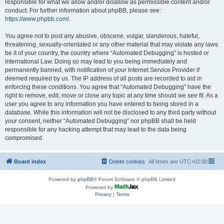
responsible for what we allow and/or disallow as permissible content and/or
conduct. For further information about phpBB, please see:
https://www.phpbb.com/
.
You agree not to post any abusive, obscene, vulgar, slanderous, hateful,
threatening, sexually-orientated or any other material that may violate any laws
be it of your country, the country where “Automated Debugging” is hosted or
International Law. Doing so may lead to you being immediately and
permanently banned, with notification of your Internet Service Provider if
deemed required by us. The IP address of all posts are recorded to aid in
enforcing these conditions. You agree that “Automated Debugging” have the
right to remove, edit, move or close any topic at any time should we see fit. As a
user you agree to any information you have entered to being stored in a
database. While this information will not be disclosed to any third party without
your consent, neither “Automated Debugging” nor phpBB shall be held
responsible for any hacking attempt that may lead to the data being
compromised.
Board index
Delete cookies
All times are
UTC+02:00
Powered by
phpBB
® Forum Software © phpBB Limited
Powered by
Privacy
|
Terms