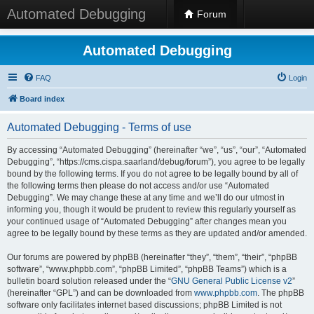
Automated Debugging
Forum
Automated Debugging
FAQ
Login
Board index
Automated Debugging - Terms of use
By accessing “Automated Debugging” (hereinafter “we”, “us”, “our”, “Automated
Debugging”, “https://cms.cispa.saarland/debug/forum”), you agree to be legally
bound by the following terms. If you do not agree to be legally bound by all of
the following terms then please do not access and/or use “Automated
Debugging”. We may change these at any time and we’ll do our utmost in
informing you, though it would be prudent to review this regularly yourself as
your continued usage of “Automated Debugging” after changes mean you
agree to be legally bound by these terms as they are updated and/or amended.
Our forums are powered by phpBB (hereinafter “they”, “them”, “their”, “phpBB
software”, “www.phpbb.com”, “phpBB Limited”, “phpBB Teams”) which is a
bulletin board solution released under the “
GNU General Public License v2
”
(hereinafter “GPL”) and can be downloaded from
www.phpbb.com
. The phpBB
software only facilitates internet based discussions; phpBB Limited is not