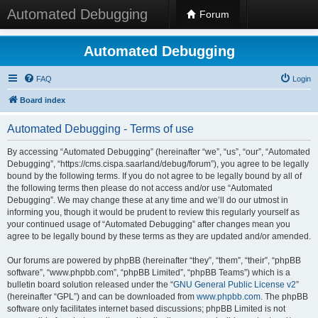
Automated Debugging
Forum
Automated Debugging
FAQ
Login
Board index
Automated Debugging - Terms of use
By accessing “Automated Debugging” (hereinafter “we”, “us”, “our”, “Automated
Debugging”, “https://cms.cispa.saarland/debug/forum”), you agree to be legally
bound by the following terms. If you do not agree to be legally bound by all of
the following terms then please do not access and/or use “Automated
Debugging”. We may change these at any time and we’ll do our utmost in
informing you, though it would be prudent to review this regularly yourself as
your continued usage of “Automated Debugging” after changes mean you
agree to be legally bound by these terms as they are updated and/or amended.
Our forums are powered by phpBB (hereinafter “they”, “them”, “their”, “phpBB
software”, “www.phpbb.com”, “phpBB Limited”, “phpBB Teams”) which is a
bulletin board solution released under the “
GNU General Public License v2
”
(hereinafter “GPL”) and can be downloaded from
www.phpbb.com
. The phpBB
software only facilitates internet based discussions; phpBB Limited is not