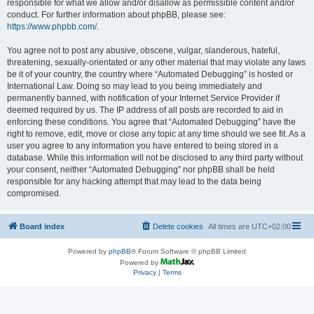
responsible for what we allow and/or disallow as permissible content and/or
conduct. For further information about phpBB, please see:
https://www.phpbb.com/
.
You agree not to post any abusive, obscene, vulgar, slanderous, hateful,
threatening, sexually-orientated or any other material that may violate any laws
be it of your country, the country where “Automated Debugging” is hosted or
International Law. Doing so may lead to you being immediately and
permanently banned, with notification of your Internet Service Provider if
deemed required by us. The IP address of all posts are recorded to aid in
enforcing these conditions. You agree that “Automated Debugging” have the
right to remove, edit, move or close any topic at any time should we see fit. As a
user you agree to any information you have entered to being stored in a
database. While this information will not be disclosed to any third party without
your consent, neither “Automated Debugging” nor phpBB shall be held
responsible for any hacking attempt that may lead to the data being
compromised.
Board index
Delete cookies
All times are
UTC+02:00
Powered by
phpBB
® Forum Software © phpBB Limited
Powered by
Privacy
|
Terms