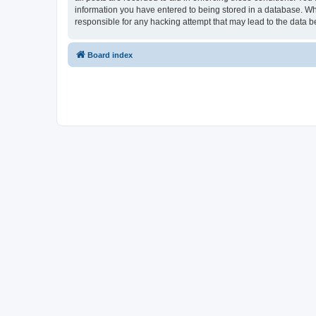
information you have entered to being stored in a database. Whi
responsible for any hacking attempt that may lead to the data
Board index