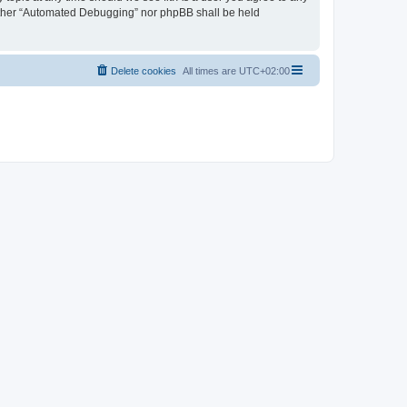
neither “Automated Debugging” nor phpBB shall be held
Delete cookies
All times are
UTC+02:00