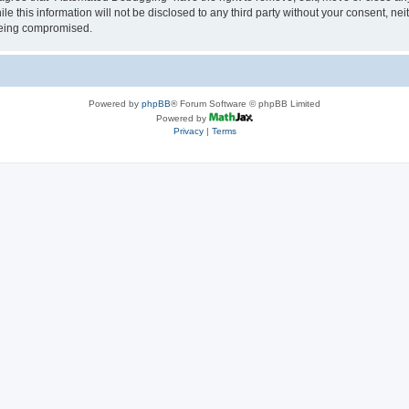
le this information will not be disclosed to any third party without your consent, 
 being compromised.
Powered by
phpBB
® Forum Software © phpBB Limited
Powered by
Privacy
|
Terms