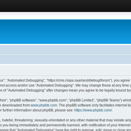
ur”, “Automated Debugging”, “https://cms.cispa.saarland/debug/forum”), you agree to
do not access and/or use “Automated Debugging”. We may change these at any time an
sage of “Automated Debugging” after changes mean you agree to be legally bound b
their”, “phpBB software”, “www.phpbb.com”, “phpBB Limited”, “phpBB Teams”) which i
 be downloaded from
www.phpbb.com
. The phpBB software only facilitates internet
or further information about phpBB, please see:
https://www.phpbb.com/
.
hateful, threatening, sexually-orientated or any other material that may violate an
o you being immediately and permanently banned, with notification of your Internet
u agree that “Automated Debugging” have the right to remove, edit, move or close any