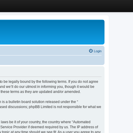
Login
 be legally bound by the following terms. If you do not agree
d we’ll do our utmost in informing you, though it would be
y these terms as they are updated and/or amended.
s a bulletin board solution released under the “
 based discussions; phpBB Limited is not responsible for what we
y laws be it of your country, the country where “Automated
 Service Provider if deemed required by us. The IP address of
 topic at any time should we see fit. As a user you agree to any