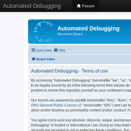
Automated Debugging
Forum
Automated Debugging
Discussion Board
Quick links
FAQ
Board index
Automated Debugging - Terms of use
By accessing “Automated Debugging” (hereinafter “we”, “us”, “o
to be legally bound by all of the following terms then please 
prudent to review this regularly yourself as your continued u
Our forums are powered by phpBB (hereinafter “they”, “them”, “
GNU General Public License v2
” (hereinafter “GPL”) and can
allow and/or disallow as permissible content and/or conduct. F
You agree not to post any abusive, obscene, vulgar, slanderous, 
Debugging” is hosted or International Law. Doing so may lead t
all posts are recorded to aid in enforcing these conditions. Yo