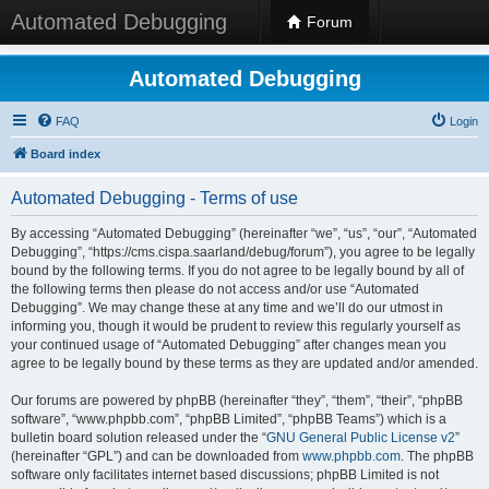
Automated Debugging
Forum
Automated Debugging
FAQ
Login
Board index
Automated Debugging - Terms of use
By accessing “Automated Debugging” (hereinafter “we”, “us”, “our”, “Automated
Debugging”, “https://cms.cispa.saarland/debug/forum”), you agree to be legally
bound by the following terms. If you do not agree to be legally bound by all of
the following terms then please do not access and/or use “Automated
Debugging”. We may change these at any time and we’ll do our utmost in
informing you, though it would be prudent to review this regularly yourself as
your continued usage of “Automated Debugging” after changes mean you
agree to be legally bound by these terms as they are updated and/or amended.
Our forums are powered by phpBB (hereinafter “they”, “them”, “their”, “phpBB
software”, “www.phpbb.com”, “phpBB Limited”, “phpBB Teams”) which is a
bulletin board solution released under the “
GNU General Public License v2
”
(hereinafter “GPL”) and can be downloaded from
www.phpbb.com
. The phpBB
software only facilitates internet based discussions; phpBB Limited is not