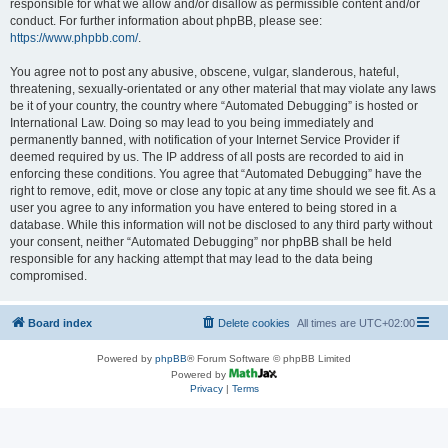
responsible for what we allow and/or disallow as permissible content and/or
conduct. For further information about phpBB, please see:
https://www.phpbb.com/
.
You agree not to post any abusive, obscene, vulgar, slanderous, hateful,
threatening, sexually-orientated or any other material that may violate any laws
be it of your country, the country where “Automated Debugging” is hosted or
International Law. Doing so may lead to you being immediately and
permanently banned, with notification of your Internet Service Provider if
deemed required by us. The IP address of all posts are recorded to aid in
enforcing these conditions. You agree that “Automated Debugging” have the
right to remove, edit, move or close any topic at any time should we see fit. As a
user you agree to any information you have entered to being stored in a
database. While this information will not be disclosed to any third party without
your consent, neither “Automated Debugging” nor phpBB shall be held
responsible for any hacking attempt that may lead to the data being
compromised.
Board index
Delete cookies
All times are
UTC+02:00
Powered by
phpBB
® Forum Software © phpBB Limited
Powered by
Privacy
|
Terms