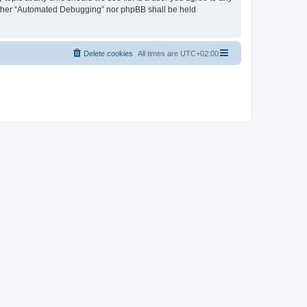
neither “Automated Debugging” nor phpBB shall be held
Delete cookies
All times are
UTC+02:00