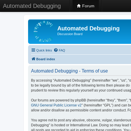
Automated Debugging
Forum
Automated Debugging
Discussion Board
Quick links
FAQ
Board index
Automated Debugging - Terms of use
By accessing “Automated Debugging” (hereinafter “we”, “us”, “o
to be legally bound by all of the following terms then please 
prudent to review this regularly yourself as your continued u
Our forums are powered by phpBB (hereinafter “they”, “them”, “
GNU General Public License v2
” (hereinafter “GPL”) and can
allow and/or disallow as permissible content and/or conduct. F
You agree not to post any abusive, obscene, vulgar, slanderous, 
Debugging” is hosted or International Law. Doing so may lead t
all posts are recorded to aid in enforcing these conditions. Yo