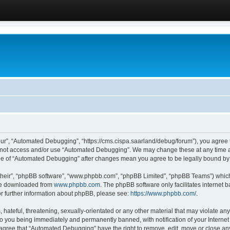
ur”, “Automated Debugging”, “https://cms.cispa.saarland/debug/forum”), you agree to
do not access and/or use “Automated Debugging”. We may change these at any time an
sage of “Automated Debugging” after changes mean you agree to be legally bound b
their”, “phpBB software”, “www.phpbb.com”, “phpBB Limited”, “phpBB Teams”) which i
 be downloaded from
www.phpbb.com
. The phpBB software only facilitates internet
or further information about phpBB, please see:
https://www.phpbb.com/
.
hateful, threatening, sexually-orientated or any other material that may violate an
o you being immediately and permanently banned, with notification of your Internet
u agree that “Automated Debugging” have the right to remove, edit, move or close any