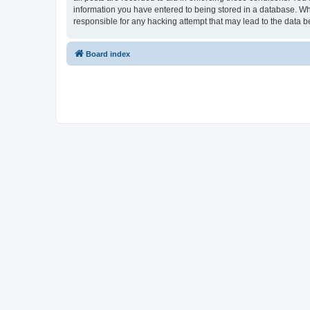
information you have entered to being stored in a database. Whi
responsible for any hacking attempt that may lead to the data
Board index