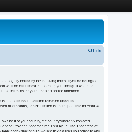
Login
 be legally bound by the following terms. If you do not agree
d we’ll do our utmost in informing you, though it would be
y these terms as they are updated and/or amended.
s a bulletin board solution released under the “
 based discussions; phpBB Limited is not responsible for what we
y laws be it of your country, the country where “Automated
 Service Provider if deemed required by us. The IP address of
 topic at any time should we see fit. As a user you agree to any