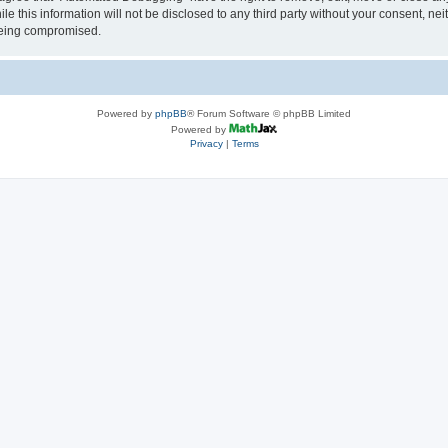
le this information will not be disclosed to any third party without your consent, 
 being compromised.
Powered by
phpBB
® Forum Software © phpBB Limited
Powered by
Privacy
|
Terms