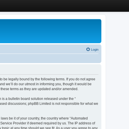
Login
 be legally bound by the following terms. If you do not agree
d we’ll do our utmost in informing you, though it would be
y these terms as they are updated and/or amended.
s a bulletin board solution released under the “
 based discussions; phpBB Limited is not responsible for what we
y laws be it of your country, the country where “Automated
 Service Provider if deemed required by us. The IP address of
 topic at any time should we see fit. As a user you agree to any