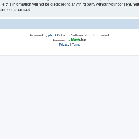
le this information will not be disclosed to any third party without your consent, 
 being compromised.
Powered by
phpBB
® Forum Software © phpBB Limited
Powered by
Privacy
|
Terms