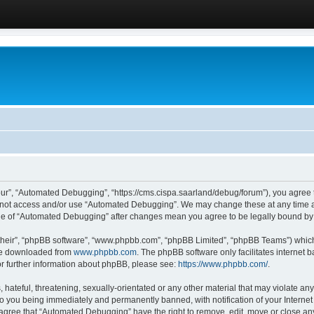
ur”, “Automated Debugging”, “https://cms.cispa.saarland/debug/forum”), you agree to
do not access and/or use “Automated Debugging”. We may change these at any time an
sage of “Automated Debugging” after changes mean you agree to be legally bound b
their”, “phpBB software”, “www.phpbb.com”, “phpBB Limited”, “phpBB Teams”) which i
 be downloaded from
www.phpbb.com
. The phpBB software only facilitates internet
or further information about phpBB, please see:
https://www.phpbb.com/
.
hateful, threatening, sexually-orientated or any other material that may violate an
o you being immediately and permanently banned, with notification of your Internet
u agree that “Automated Debugging” have the right to remove, edit, move or close any