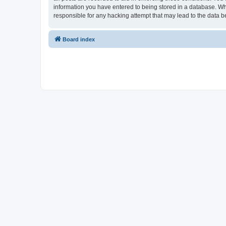
information you have entered to being stored in a database. Whi
responsible for any hacking attempt that may lead to the data
Board index