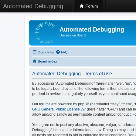
Automated Debugging
Forum
Automated Debugging
Discussion Board
Quick links
FAQ
Board index
Automated Debugging - Terms of use
By accessing “Automated Debugging” (hereinafter “we”, “us”, “o
to be legally bound by all of the following terms then please 
prudent to review this regularly yourself as your continued u
Our forums are powered by phpBB (hereinafter “they”, “them”, “
GNU General Public License v2
” (hereinafter “GPL”) and can
allow and/or disallow as permissible content and/or conduct. F
You agree not to post any abusive, obscene, vulgar, slanderous, 
Debugging” is hosted or International Law. Doing so may lead t
all posts are recorded to aid in enforcing these conditions. Yo