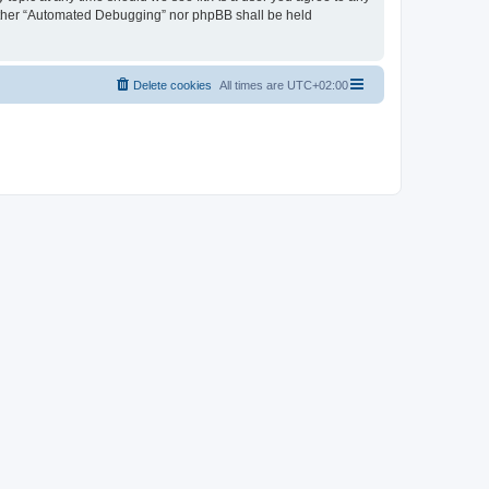
neither “Automated Debugging” nor phpBB shall be held
Delete cookies
All times are
UTC+02:00