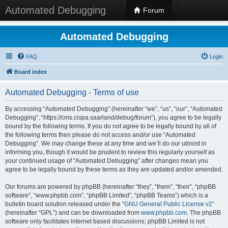
Automated Debugging
Forum
Automated Debugging
FAQ
Login
Board index
Automated Debugging - Terms of use
By accessing “Automated Debugging” (hereinafter “we”, “us”, “our”, “Automated
Debugging”, “https://cms.cispa.saarland/debug/forum”), you agree to be legally
bound by the following terms. If you do not agree to be legally bound by all of
the following terms then please do not access and/or use “Automated
Debugging”. We may change these at any time and we’ll do our utmost in
informing you, though it would be prudent to review this regularly yourself as
your continued usage of “Automated Debugging” after changes mean you
agree to be legally bound by these terms as they are updated and/or amended.
Our forums are powered by phpBB (hereinafter “they”, “them”, “their”, “phpBB
software”, “www.phpbb.com”, “phpBB Limited”, “phpBB Teams”) which is a
bulletin board solution released under the “
GNU General Public License v2
”
(hereinafter “GPL”) and can be downloaded from
www.phpbb.com
. The phpBB
software only facilitates internet based discussions; phpBB Limited is not