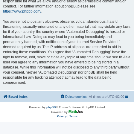
responsible for what we allow and/or disallow as permissible content and/or
conduct. For further information about phpBB, please see:
https://www.phpbb.com/
.
You agree not to post any abusive, obscene, vulgar, slanderous, hateful,
threatening, sexually-orientated or any other material that may violate any laws
be it of your country, the country where “Automated Debugging” is hosted or
International Law. Doing so may lead to you being immediately and
permanently banned, with notification of your Internet Service Provider if
deemed required by us. The IP address of all posts are recorded to aid in
enforcing these conditions. You agree that “Automated Debugging” have the
right to remove, edit, move or close any topic at any time should we see fit. As a
user you agree to any information you have entered to being stored in a
database. While this information will not be disclosed to any third party without
your consent, neither “Automated Debugging” nor phpBB shall be held
responsible for any hacking attempt that may lead to the data being
compromised.
Board index
Delete cookies
All times are
UTC+02:00
Powered by
phpBB
® Forum Software © phpBB Limited
Powered by
Privacy
|
Terms