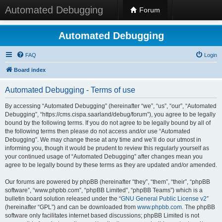
Automated Debugging
Forum
Automated Debugging
FAQ
Login
Board index
Automated Debugging - Terms of use
By accessing “Automated Debugging” (hereinafter “we”, “us”, “our”, “Automated
Debugging”, “https://cms.cispa.saarland/debug/forum”), you agree to be legally
bound by the following terms. If you do not agree to be legally bound by all of
the following terms then please do not access and/or use “Automated
Debugging”. We may change these at any time and we’ll do our utmost in
informing you, though it would be prudent to review this regularly yourself as
your continued usage of “Automated Debugging” after changes mean you
agree to be legally bound by these terms as they are updated and/or amended.
Our forums are powered by phpBB (hereinafter “they”, “them”, “their”, “phpBB
software”, “www.phpbb.com”, “phpBB Limited”, “phpBB Teams”) which is a
bulletin board solution released under the “
GNU General Public License v2
”
(hereinafter “GPL”) and can be downloaded from
www.phpbb.com
. The phpBB
software only facilitates internet based discussions; phpBB Limited is not