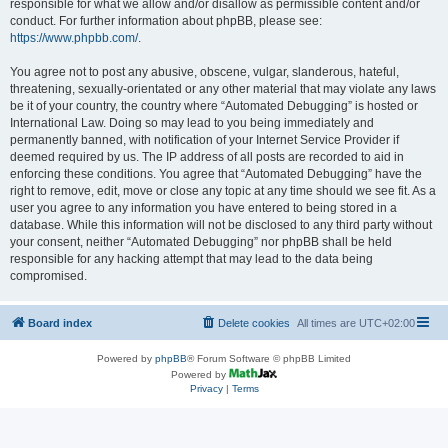
responsible for what we allow and/or disallow as permissible content and/or
conduct. For further information about phpBB, please see:
https://www.phpbb.com/
.
You agree not to post any abusive, obscene, vulgar, slanderous, hateful,
threatening, sexually-orientated or any other material that may violate any laws
be it of your country, the country where “Automated Debugging” is hosted or
International Law. Doing so may lead to you being immediately and
permanently banned, with notification of your Internet Service Provider if
deemed required by us. The IP address of all posts are recorded to aid in
enforcing these conditions. You agree that “Automated Debugging” have the
right to remove, edit, move or close any topic at any time should we see fit. As a
user you agree to any information you have entered to being stored in a
database. While this information will not be disclosed to any third party without
your consent, neither “Automated Debugging” nor phpBB shall be held
responsible for any hacking attempt that may lead to the data being
compromised.
Board index
Delete cookies
All times are
UTC+02:00
Powered by
phpBB
® Forum Software © phpBB Limited
Powered by
Privacy
|
Terms