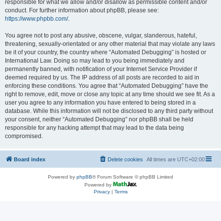
responsible for what we allow and/or disallow as permissible content and/or
conduct. For further information about phpBB, please see:
https://www.phpbb.com/
.
You agree not to post any abusive, obscene, vulgar, slanderous, hateful,
threatening, sexually-orientated or any other material that may violate any laws
be it of your country, the country where “Automated Debugging” is hosted or
International Law. Doing so may lead to you being immediately and
permanently banned, with notification of your Internet Service Provider if
deemed required by us. The IP address of all posts are recorded to aid in
enforcing these conditions. You agree that “Automated Debugging” have the
right to remove, edit, move or close any topic at any time should we see fit. As a
user you agree to any information you have entered to being stored in a
database. While this information will not be disclosed to any third party without
your consent, neither “Automated Debugging” nor phpBB shall be held
responsible for any hacking attempt that may lead to the data being
compromised.
Board index
Delete cookies
All times are
UTC+02:00
Powered by
phpBB
® Forum Software © phpBB Limited
Powered by
Privacy
|
Terms