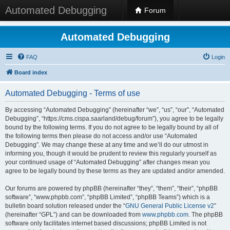
Automated Debugging
Forum
Automated Debugging
FAQ
Login
Board index
Automated Debugging - Terms of use
By accessing “Automated Debugging” (hereinafter “we”, “us”, “our”, “Automated
Debugging”, “https://cms.cispa.saarland/debug/forum”), you agree to be legally
bound by the following terms. If you do not agree to be legally bound by all of
the following terms then please do not access and/or use “Automated
Debugging”. We may change these at any time and we’ll do our utmost in
informing you, though it would be prudent to review this regularly yourself as
your continued usage of “Automated Debugging” after changes mean you
agree to be legally bound by these terms as they are updated and/or amended.
Our forums are powered by phpBB (hereinafter “they”, “them”, “their”, “phpBB
software”, “www.phpbb.com”, “phpBB Limited”, “phpBB Teams”) which is a
bulletin board solution released under the “
GNU General Public License v2
”
(hereinafter “GPL”) and can be downloaded from
www.phpbb.com
. The phpBB
software only facilitates internet based discussions; phpBB Limited is not