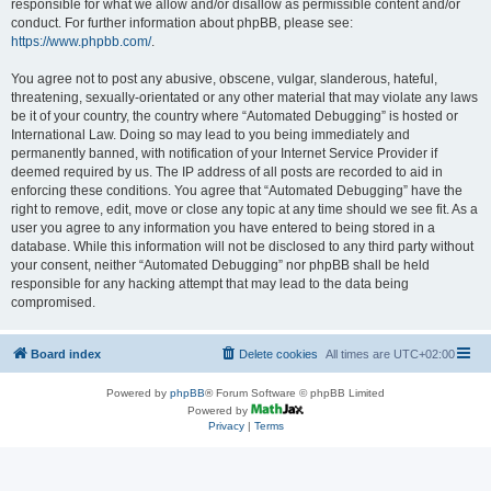
responsible for what we allow and/or disallow as permissible content and/or
conduct. For further information about phpBB, please see:
https://www.phpbb.com/
.
You agree not to post any abusive, obscene, vulgar, slanderous, hateful,
threatening, sexually-orientated or any other material that may violate any laws
be it of your country, the country where “Automated Debugging” is hosted or
International Law. Doing so may lead to you being immediately and
permanently banned, with notification of your Internet Service Provider if
deemed required by us. The IP address of all posts are recorded to aid in
enforcing these conditions. You agree that “Automated Debugging” have the
right to remove, edit, move or close any topic at any time should we see fit. As a
user you agree to any information you have entered to being stored in a
database. While this information will not be disclosed to any third party without
your consent, neither “Automated Debugging” nor phpBB shall be held
responsible for any hacking attempt that may lead to the data being
compromised.
Board index
Delete cookies
All times are
UTC+02:00
Powered by
phpBB
® Forum Software © phpBB Limited
Powered by
Privacy
|
Terms