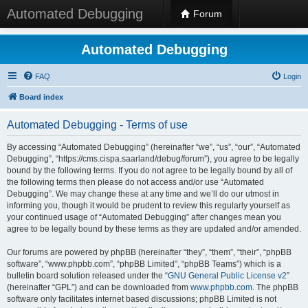
Automated Debugging
Forum
Automated Debugging
FAQ
Login
Board index
Automated Debugging - Terms of use
By accessing “Automated Debugging” (hereinafter “we”, “us”, “our”, “Automated
Debugging”, “https://cms.cispa.saarland/debug/forum”), you agree to be legally
bound by the following terms. If you do not agree to be legally bound by all of
the following terms then please do not access and/or use “Automated
Debugging”. We may change these at any time and we’ll do our utmost in
informing you, though it would be prudent to review this regularly yourself as
your continued usage of “Automated Debugging” after changes mean you
agree to be legally bound by these terms as they are updated and/or amended.
Our forums are powered by phpBB (hereinafter “they”, “them”, “their”, “phpBB
software”, “www.phpbb.com”, “phpBB Limited”, “phpBB Teams”) which is a
bulletin board solution released under the “
GNU General Public License v2
”
(hereinafter “GPL”) and can be downloaded from
www.phpbb.com
. The phpBB
software only facilitates internet based discussions; phpBB Limited is not