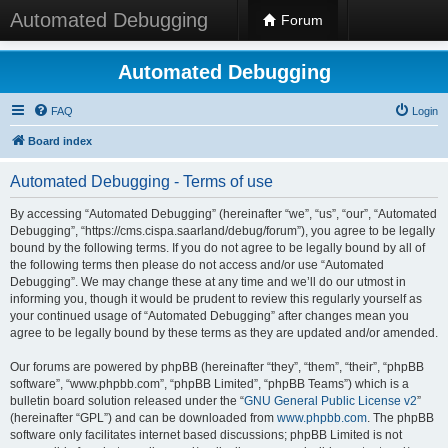
Automated Debugging
Forum
Automated Debugging
FAQ
Login
Board index
Automated Debugging - Terms of use
By accessing “Automated Debugging” (hereinafter “we”, “us”, “our”, “Automated
Debugging”, “https://cms.cispa.saarland/debug/forum”), you agree to be legally
bound by the following terms. If you do not agree to be legally bound by all of
the following terms then please do not access and/or use “Automated
Debugging”. We may change these at any time and we’ll do our utmost in
informing you, though it would be prudent to review this regularly yourself as
your continued usage of “Automated Debugging” after changes mean you
agree to be legally bound by these terms as they are updated and/or amended.
Our forums are powered by phpBB (hereinafter “they”, “them”, “their”, “phpBB
software”, “www.phpbb.com”, “phpBB Limited”, “phpBB Teams”) which is a
bulletin board solution released under the “
GNU General Public License v2
”
(hereinafter “GPL”) and can be downloaded from
www.phpbb.com
. The phpBB
software only facilitates internet based discussions; phpBB Limited is not