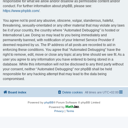
responsible for what we allow and/or disallow as permissible content and/or
conduct. For further information about phpBB, please see:
https://www.phpbb.com/
.
You agree not to post any abusive, obscene, vulgar, slanderous, hateful,
threatening, sexually-orientated or any other material that may violate any laws
be it of your country, the country where “Automated Debugging” is hosted or
International Law. Doing so may lead to you being immediately and
permanently banned, with notification of your Internet Service Provider if
deemed required by us. The IP address of all posts are recorded to aid in
enforcing these conditions. You agree that “Automated Debugging” have the
right to remove, edit, move or close any topic at any time should we see fit. As a
user you agree to any information you have entered to being stored in a
database. While this information will not be disclosed to any third party without
your consent, neither “Automated Debugging” nor phpBB shall be held
responsible for any hacking attempt that may lead to the data being
compromised.
Board index
Delete cookies
All times are
UTC+02:00
Powered by
phpBB
® Forum Software © phpBB Limited
Powered by
Privacy
|
Terms