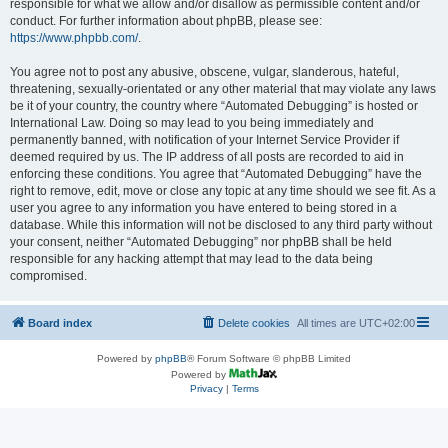
responsible for what we allow and/or disallow as permissible content and/or
conduct. For further information about phpBB, please see:
https://www.phpbb.com/
.
You agree not to post any abusive, obscene, vulgar, slanderous, hateful,
threatening, sexually-orientated or any other material that may violate any laws
be it of your country, the country where “Automated Debugging” is hosted or
International Law. Doing so may lead to you being immediately and
permanently banned, with notification of your Internet Service Provider if
deemed required by us. The IP address of all posts are recorded to aid in
enforcing these conditions. You agree that “Automated Debugging” have the
right to remove, edit, move or close any topic at any time should we see fit. As a
user you agree to any information you have entered to being stored in a
database. While this information will not be disclosed to any third party without
your consent, neither “Automated Debugging” nor phpBB shall be held
responsible for any hacking attempt that may lead to the data being
compromised.
Board index
Delete cookies
All times are
UTC+02:00
Powered by
phpBB
® Forum Software © phpBB Limited
Powered by
Privacy
|
Terms