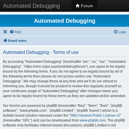
Automated Debugging
Forum
Automated Debugging
FAQ
Login
Board index
Automated Debugging - Terms of use
By accessing “Automated Debugging” (hereinafter “we”, “us”, “our”, “Automated
Debugging”, “https://cms.cispa.saarland/debug/forum”), you agree to be legally
bound by the following terms. If you do not agree to be legally bound by all of
the following terms then please do not access and/or use “Automated
Debugging”. We may change these at any time and we’ll do our utmost in
informing you, though it would be prudent to review this regularly yourself as
your continued usage of “Automated Debugging” after changes mean you
agree to be legally bound by these terms as they are updated and/or amended.
Our forums are powered by phpBB (hereinafter “they”, “them”, “their”, “phpBB
software”, “www.phpbb.com”, “phpBB Limited”, “phpBB Teams”) which is a
bulletin board solution released under the “
GNU General Public License v2
”
(hereinafter “GPL”) and can be downloaded from
www.phpbb.com
. The phpBB
software only facilitates internet based discussions; phpBB Limited is not