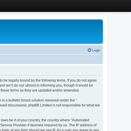
Login
 be legally bound by the following terms. If you do not agree
d we’ll do our utmost in informing you, though it would be
y these terms as they are updated and/or amended.
s a bulletin board solution released under the “
 based discussions; phpBB Limited is not responsible for what we
y laws be it of your country, the country where “Automated
 Service Provider if deemed required by us. The IP address of
 topic at any time should we see fit. As a user you agree to any