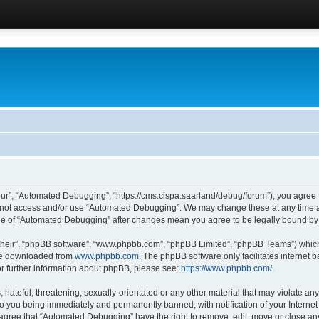
ur”, “Automated Debugging”, “https://cms.cispa.saarland/debug/forum”), you agree to
do not access and/or use “Automated Debugging”. We may change these at any time an
sage of “Automated Debugging” after changes mean you agree to be legally bound b
their”, “phpBB software”, “www.phpbb.com”, “phpBB Limited”, “phpBB Teams”) which i
 be downloaded from
www.phpbb.com
. The phpBB software only facilitates internet
or further information about phpBB, please see:
https://www.phpbb.com/
.
hateful, threatening, sexually-orientated or any other material that may violate an
o you being immediately and permanently banned, with notification of your Internet
u agree that “Automated Debugging” have the right to remove, edit, move or close any