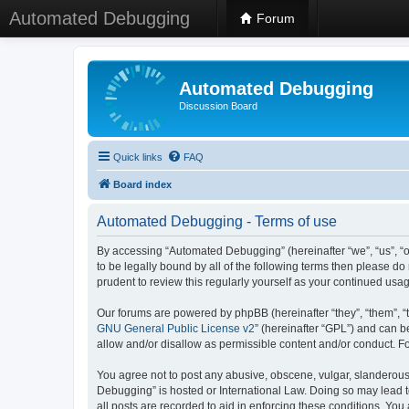
Automated Debugging
Forum
Automated Debugging
Discussion Board
Quick links
FAQ
Board index
Automated Debugging - Terms of use
By accessing “Automated Debugging” (hereinafter “we”, “us”, “o
to be legally bound by all of the following terms then please 
prudent to review this regularly yourself as your continued u
Our forums are powered by phpBB (hereinafter “they”, “them”, “
GNU General Public License v2
” (hereinafter “GPL”) and can
allow and/or disallow as permissible content and/or conduct. F
You agree not to post any abusive, obscene, vulgar, slanderous, 
Debugging” is hosted or International Law. Doing so may lead t
all posts are recorded to aid in enforcing these conditions. Yo