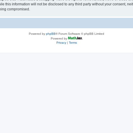
le this information will not be disclosed to any third party without your consent, 
 being compromised.
Powered by
phpBB
® Forum Software © phpBB Limited
Powered by
Privacy
|
Terms