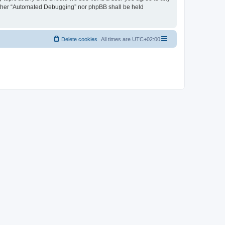
neither “Automated Debugging” nor phpBB shall be held
Delete cookies
All times are
UTC+02:00