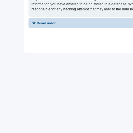
information you have entered to being stored in a database. Whi
responsible for any hacking attempt that may lead to the data
Board index