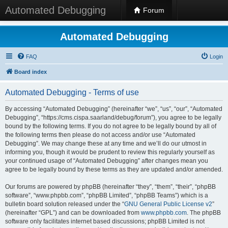
Automated Debugging
Forum
Automated Debugging
FAQ
Login
Board index
Automated Debugging - Terms of use
By accessing “Automated Debugging” (hereinafter “we”, “us”, “our”, “Automated
Debugging”, “https://cms.cispa.saarland/debug/forum”), you agree to be legally
bound by the following terms. If you do not agree to be legally bound by all of
the following terms then please do not access and/or use “Automated
Debugging”. We may change these at any time and we’ll do our utmost in
informing you, though it would be prudent to review this regularly yourself as
your continued usage of “Automated Debugging” after changes mean you
agree to be legally bound by these terms as they are updated and/or amended.
Our forums are powered by phpBB (hereinafter “they”, “them”, “their”, “phpBB
software”, “www.phpbb.com”, “phpBB Limited”, “phpBB Teams”) which is a
bulletin board solution released under the “
GNU General Public License v2
”
(hereinafter “GPL”) and can be downloaded from
www.phpbb.com
. The phpBB
software only facilitates internet based discussions; phpBB Limited is not