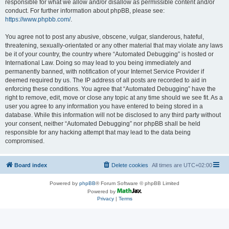
responsible for what we allow and/or disallow as permissible content and/or
conduct. For further information about phpBB, please see:
https://www.phpbb.com/
.
You agree not to post any abusive, obscene, vulgar, slanderous, hateful,
threatening, sexually-orientated or any other material that may violate any laws
be it of your country, the country where “Automated Debugging” is hosted or
International Law. Doing so may lead to you being immediately and
permanently banned, with notification of your Internet Service Provider if
deemed required by us. The IP address of all posts are recorded to aid in
enforcing these conditions. You agree that “Automated Debugging” have the
right to remove, edit, move or close any topic at any time should we see fit. As a
user you agree to any information you have entered to being stored in a
database. While this information will not be disclosed to any third party without
your consent, neither “Automated Debugging” nor phpBB shall be held
responsible for any hacking attempt that may lead to the data being
compromised.
Board index
Delete cookies
All times are
UTC+02:00
Powered by
phpBB
® Forum Software © phpBB Limited
Powered by
Privacy
|
Terms