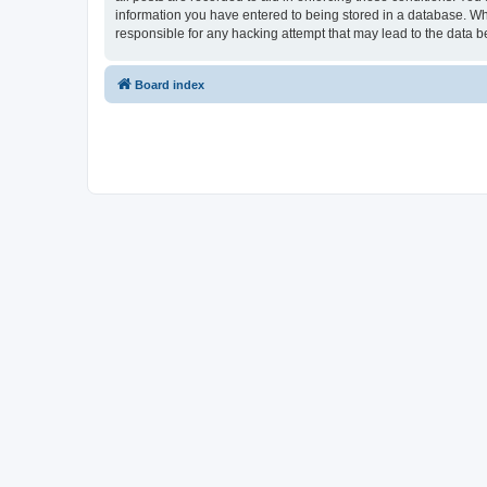
information you have entered to being stored in a database. Whi
responsible for any hacking attempt that may lead to the data
Board index