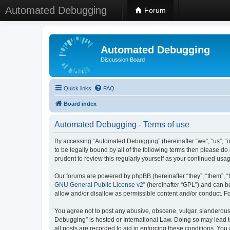
Automated Debugging
Forum
Automated Debugging
Discussion Board
Quick links
FAQ
Board index
Automated Debugging - Terms of use
By accessing “Automated Debugging” (hereinafter “we”, “us”, “o
to be legally bound by all of the following terms then please 
prudent to review this regularly yourself as your continued u
Our forums are powered by phpBB (hereinafter “they”, “them”, “
GNU General Public License v2
” (hereinafter “GPL”) and can
allow and/or disallow as permissible content and/or conduct. F
You agree not to post any abusive, obscene, vulgar, slanderous, 
Debugging” is hosted or International Law. Doing so may lead t
all posts are recorded to aid in enforcing these conditions. Yo