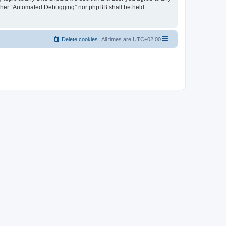
neither “Automated Debugging” nor phpBB shall be held
Delete cookies
All times are
UTC+02:00