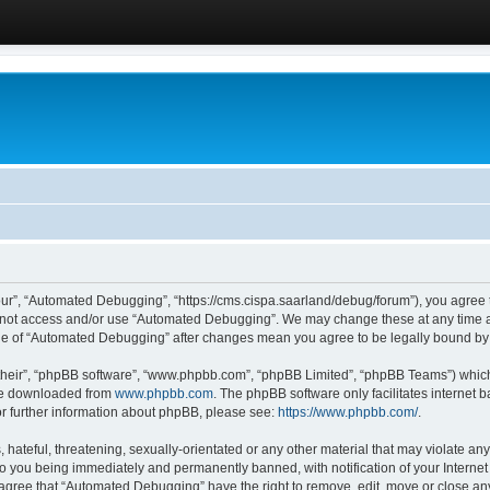
ur”, “Automated Debugging”, “https://cms.cispa.saarland/debug/forum”), you agree to
do not access and/or use “Automated Debugging”. We may change these at any time an
sage of “Automated Debugging” after changes mean you agree to be legally bound b
their”, “phpBB software”, “www.phpbb.com”, “phpBB Limited”, “phpBB Teams”) which i
 be downloaded from
www.phpbb.com
. The phpBB software only facilitates internet
or further information about phpBB, please see:
https://www.phpbb.com/
.
hateful, threatening, sexually-orientated or any other material that may violate an
o you being immediately and permanently banned, with notification of your Internet
u agree that “Automated Debugging” have the right to remove, edit, move or close any