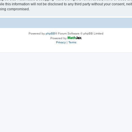
le this information will not be disclosed to any third party without your consent, 
 being compromised.
Powered by
phpBB
® Forum Software © phpBB Limited
Powered by
Privacy
|
Terms