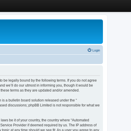
Login
 be legally bound by the following terms. If you do not agree
d we’ll do our utmost in informing you, though it would be
y these terms as they are updated and/or amended.
s a bulletin board solution released under the “
 based discussions; phpBB Limited is not responsible for what we
y laws be it of your country, the country where “Automated
 Service Provider if deemed required by us. The IP address of
 topic at any time should we see fit. As a user you agree to any