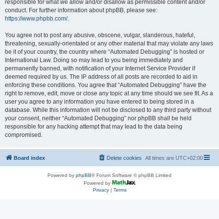
responsible for what we allow and/or disallow as permissible content and/or
conduct. For further information about phpBB, please see:
https://www.phpbb.com/
.
You agree not to post any abusive, obscene, vulgar, slanderous, hateful,
threatening, sexually-orientated or any other material that may violate any laws
be it of your country, the country where “Automated Debugging” is hosted or
International Law. Doing so may lead to you being immediately and
permanently banned, with notification of your Internet Service Provider if
deemed required by us. The IP address of all posts are recorded to aid in
enforcing these conditions. You agree that “Automated Debugging” have the
right to remove, edit, move or close any topic at any time should we see fit. As a
user you agree to any information you have entered to being stored in a
database. While this information will not be disclosed to any third party without
your consent, neither “Automated Debugging” nor phpBB shall be held
responsible for any hacking attempt that may lead to the data being
compromised.
Board index
Delete cookies
All times are
UTC+02:00
Powered by
phpBB
® Forum Software © phpBB Limited
Powered by
Privacy
|
Terms