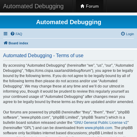
Automated Debugging
Forum
Automated Debugging
FAQ
Login
Board index
Automated Debugging - Terms of use
By accessing “Automated Debugging” (hereinafter “we”, “us”, “our”, “Automated
Debugging”, “https://cms.cispa.saarland/debug/forum”), you agree to be legally
bound by the following terms. If you do not agree to be legally bound by all of
the following terms then please do not access and/or use “Automated
Debugging”. We may change these at any time and we’ll do our utmost in
informing you, though it would be prudent to review this regularly yourself as
your continued usage of “Automated Debugging” after changes mean you
agree to be legally bound by these terms as they are updated and/or amended.
Our forums are powered by phpBB (hereinafter “they”, “them”, “their”, “phpBB
software”, “www.phpbb.com”, “phpBB Limited”, “phpBB Teams”) which is a
bulletin board solution released under the “
GNU General Public License v2
”
(hereinafter “GPL”) and can be downloaded from
www.phpbb.com
. The phpBB
software only facilitates internet based discussions; phpBB Limited is not