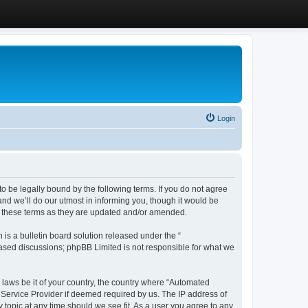
Login
 be legally bound by the following terms. If you do not agree
d we’ll do our utmost in informing you, though it would be
y these terms as they are updated and/or amended.
s a bulletin board solution released under the “
 based discussions; phpBB Limited is not responsible for what we
y laws be it of your country, the country where “Automated
 Service Provider if deemed required by us. The IP address of
 topic at any time should we see fit. As a user you agree to any