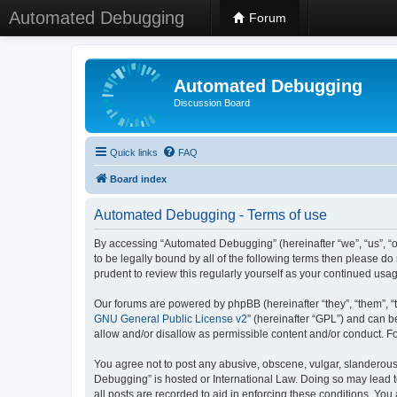
Automated Debugging
Forum
Automated Debugging
Discussion Board
Quick links
FAQ
Board index
Automated Debugging - Terms of use
By accessing “Automated Debugging” (hereinafter “we”, “us”, “o
to be legally bound by all of the following terms then please 
prudent to review this regularly yourself as your continued u
Our forums are powered by phpBB (hereinafter “they”, “them”, “
GNU General Public License v2
” (hereinafter “GPL”) and can
allow and/or disallow as permissible content and/or conduct. F
You agree not to post any abusive, obscene, vulgar, slanderous, 
Debugging” is hosted or International Law. Doing so may lead t
all posts are recorded to aid in enforcing these conditions. Yo