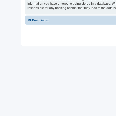
information you have entered to being stored in a database. Whi
responsible for any hacking attempt that may lead to the data
Board index