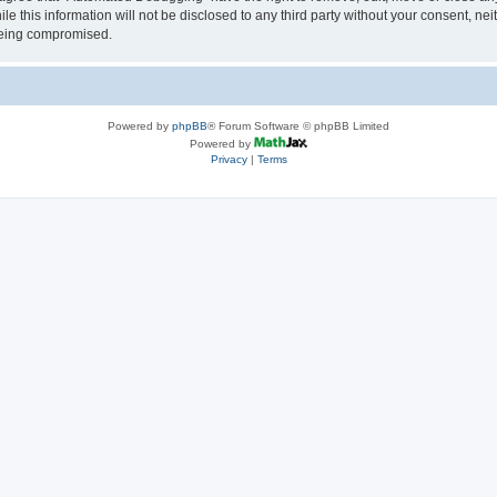
le this information will not be disclosed to any third party without your consent, 
 being compromised.
Powered by
phpBB
® Forum Software © phpBB Limited
Powered by
Privacy
|
Terms