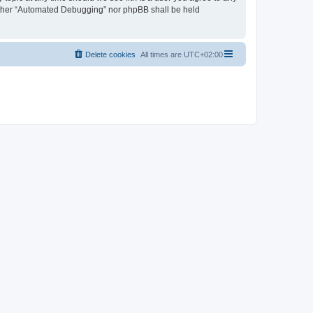
neither “Automated Debugging” nor phpBB shall be held
Delete cookies
All times are
UTC+02:00