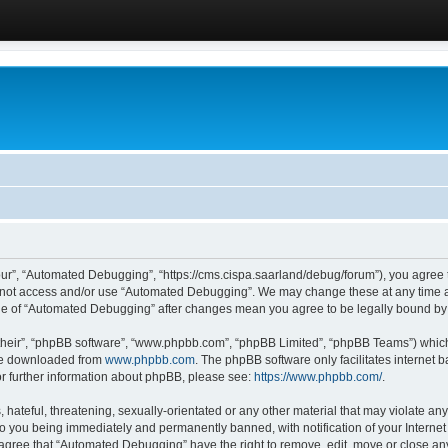
ur”, “Automated Debugging”, “https://cms.cispa.saarland/debug/forum”), you agree to
do not access and/or use “Automated Debugging”. We may change these at any time an
sage of “Automated Debugging” after changes mean you agree to be legally bound b
their”, “phpBB software”, “www.phpbb.com”, “phpBB Limited”, “phpBB Teams”) which i
 be downloaded from
www.phpbb.com
. The phpBB software only facilitates internet
or further information about phpBB, please see:
https://www.phpbb.com/
.
hateful, threatening, sexually-orientated or any other material that may violate an
o you being immediately and permanently banned, with notification of your Internet
u agree that “Automated Debugging” have the right to remove, edit, move or close any