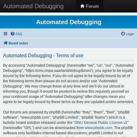
Automated Debugging
Forum
Automated Debugging
FAQ
Login
Board index
Automated Debugging - Terms of use
By accessing “Automated Debugging” (hereinafter “we”, “us”, “our”, “Automated
Debugging”, “https://cms.cispa.saarland/debug/forum”), you agree to be legally
bound by the following terms. If you do not agree to be legally bound by all of
the following terms then please do not access and/or use “Automated
Debugging”. We may change these at any time and we’ll do our utmost in
informing you, though it would be prudent to review this regularly yourself as
your continued usage of “Automated Debugging” after changes mean you
agree to be legally bound by these terms as they are updated and/or amended.
Our forums are powered by phpBB (hereinafter “they”, “them”, “their”, “phpBB
software”, “www.phpbb.com”, “phpBB Limited”, “phpBB Teams”) which is a
bulletin board solution released under the “
GNU General Public License v2
”
(hereinafter “GPL”) and can be downloaded from
www.phpbb.com
. The phpBB
software only facilitates internet based discussions; phpBB Limited is not