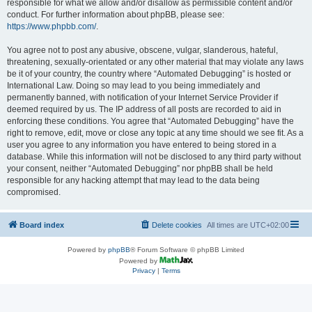
responsible for what we allow and/or disallow as permissible content and/or
conduct. For further information about phpBB, please see:
https://www.phpbb.com/
.
You agree not to post any abusive, obscene, vulgar, slanderous, hateful,
threatening, sexually-orientated or any other material that may violate any laws
be it of your country, the country where “Automated Debugging” is hosted or
International Law. Doing so may lead to you being immediately and
permanently banned, with notification of your Internet Service Provider if
deemed required by us. The IP address of all posts are recorded to aid in
enforcing these conditions. You agree that “Automated Debugging” have the
right to remove, edit, move or close any topic at any time should we see fit. As a
user you agree to any information you have entered to being stored in a
database. While this information will not be disclosed to any third party without
your consent, neither “Automated Debugging” nor phpBB shall be held
responsible for any hacking attempt that may lead to the data being
compromised.
Board index
Delete cookies
All times are
UTC+02:00
Powered by
phpBB
® Forum Software © phpBB Limited
Powered by
Privacy
|
Terms