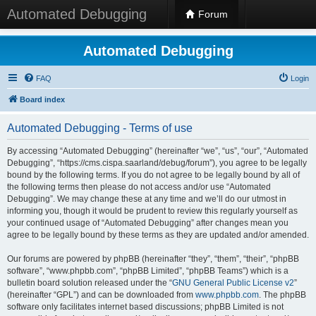
Automated Debugging
Forum
Automated Debugging
FAQ
Login
Board index
Automated Debugging - Terms of use
By accessing “Automated Debugging” (hereinafter “we”, “us”, “our”, “Automated
Debugging”, “https://cms.cispa.saarland/debug/forum”), you agree to be legally
bound by the following terms. If you do not agree to be legally bound by all of
the following terms then please do not access and/or use “Automated
Debugging”. We may change these at any time and we’ll do our utmost in
informing you, though it would be prudent to review this regularly yourself as
your continued usage of “Automated Debugging” after changes mean you
agree to be legally bound by these terms as they are updated and/or amended.
Our forums are powered by phpBB (hereinafter “they”, “them”, “their”, “phpBB
software”, “www.phpbb.com”, “phpBB Limited”, “phpBB Teams”) which is a
bulletin board solution released under the “
GNU General Public License v2
”
(hereinafter “GPL”) and can be downloaded from
www.phpbb.com
. The phpBB
software only facilitates internet based discussions; phpBB Limited is not