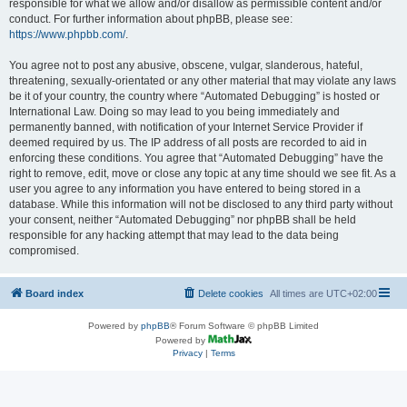
responsible for what we allow and/or disallow as permissible content and/or
conduct. For further information about phpBB, please see:
https://www.phpbb.com/
.
You agree not to post any abusive, obscene, vulgar, slanderous, hateful,
threatening, sexually-orientated or any other material that may violate any laws
be it of your country, the country where “Automated Debugging” is hosted or
International Law. Doing so may lead to you being immediately and
permanently banned, with notification of your Internet Service Provider if
deemed required by us. The IP address of all posts are recorded to aid in
enforcing these conditions. You agree that “Automated Debugging” have the
right to remove, edit, move or close any topic at any time should we see fit. As a
user you agree to any information you have entered to being stored in a
database. While this information will not be disclosed to any third party without
your consent, neither “Automated Debugging” nor phpBB shall be held
responsible for any hacking attempt that may lead to the data being
compromised.
Board index
Delete cookies
All times are
UTC+02:00
Powered by
phpBB
® Forum Software © phpBB Limited
Powered by
Privacy
|
Terms