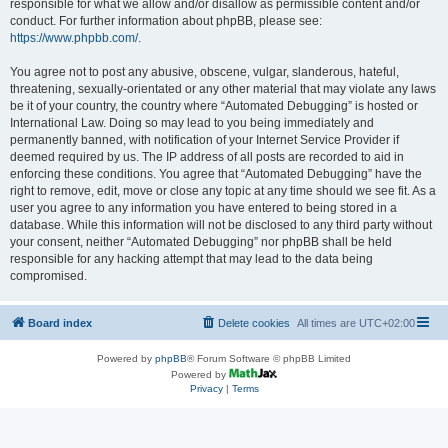
responsible for what we allow and/or disallow as permissible content and/or
conduct. For further information about phpBB, please see:
https://www.phpbb.com/
.
You agree not to post any abusive, obscene, vulgar, slanderous, hateful,
threatening, sexually-orientated or any other material that may violate any laws
be it of your country, the country where “Automated Debugging” is hosted or
International Law. Doing so may lead to you being immediately and
permanently banned, with notification of your Internet Service Provider if
deemed required by us. The IP address of all posts are recorded to aid in
enforcing these conditions. You agree that “Automated Debugging” have the
right to remove, edit, move or close any topic at any time should we see fit. As a
user you agree to any information you have entered to being stored in a
database. While this information will not be disclosed to any third party without
your consent, neither “Automated Debugging” nor phpBB shall be held
responsible for any hacking attempt that may lead to the data being
compromised.
Board index
Delete cookies
All times are
UTC+02:00
Powered by
phpBB
® Forum Software © phpBB Limited
Powered by
Privacy
|
Terms