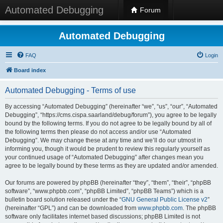
Automated Debugging
Forum
Automated Debugging
FAQ
Login
Board index
Automated Debugging - Terms of use
By accessing “Automated Debugging” (hereinafter “we”, “us”, “our”, “Automated
Debugging”, “https://cms.cispa.saarland/debug/forum”), you agree to be legally
bound by the following terms. If you do not agree to be legally bound by all of
the following terms then please do not access and/or use “Automated
Debugging”. We may change these at any time and we’ll do our utmost in
informing you, though it would be prudent to review this regularly yourself as
your continued usage of “Automated Debugging” after changes mean you
agree to be legally bound by these terms as they are updated and/or amended.
Our forums are powered by phpBB (hereinafter “they”, “them”, “their”, “phpBB
software”, “www.phpbb.com”, “phpBB Limited”, “phpBB Teams”) which is a
bulletin board solution released under the “
GNU General Public License v2
”
(hereinafter “GPL”) and can be downloaded from
www.phpbb.com
. The phpBB
software only facilitates internet based discussions; phpBB Limited is not