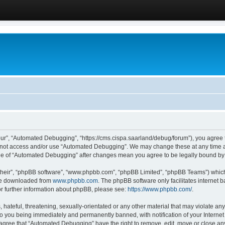
ur”, “Automated Debugging”, “https://cms.cispa.saarland/debug/forum”), you agree to
do not access and/or use “Automated Debugging”. We may change these at any time an
sage of “Automated Debugging” after changes mean you agree to be legally bound b
their”, “phpBB software”, “www.phpbb.com”, “phpBB Limited”, “phpBB Teams”) which i
 be downloaded from
www.phpbb.com
. The phpBB software only facilitates internet
or further information about phpBB, please see:
https://www.phpbb.com/
.
hateful, threatening, sexually-orientated or any other material that may violate an
o you being immediately and permanently banned, with notification of your Internet
u agree that “Automated Debugging” have the right to remove, edit, move or close any