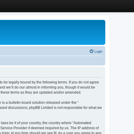
Login
 be legally bound by the following terms. If you do not agree
d we’ll do our utmost in informing you, though it would be
y these terms as they are updated and/or amended.
s a bulletin board solution released under the “
 based discussions; phpBB Limited is not responsible for what we
y laws be it of your country, the country where “Automated
 Service Provider if deemed required by us. The IP address of
 topic at any time should we see fit. As a user you agree to any