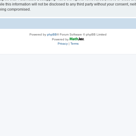
le this information will not be disclosed to any third party without your consent, 
 being compromised.
Powered by
phpBB
® Forum Software © phpBB Limited
Powered by
Privacy
|
Terms