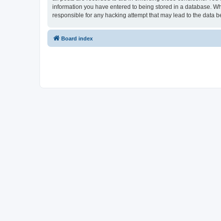
information you have entered to being stored in a database. Whi
responsible for any hacking attempt that may lead to the data
Board index