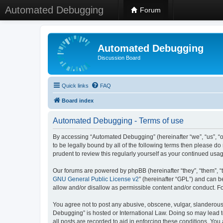
Automated Debugging
Forum
Automated Debugging
Discussion Board
Quick links
FAQ
Board index
Automated Debugging - Terms of use
By accessing “Automated Debugging” (hereinafter “we”, “us”, “o
to be legally bound by all of the following terms then please 
prudent to review this regularly yourself as your continued u
Our forums are powered by phpBB (hereinafter “they”, “them”, “
GNU General Public License v2
” (hereinafter “GPL”) and can
allow and/or disallow as permissible content and/or conduct. F
You agree not to post any abusive, obscene, vulgar, slanderous, 
Debugging” is hosted or International Law. Doing so may lead t
all posts are recorded to aid in enforcing these conditions. Yo