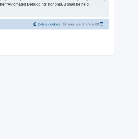
neither “Automated Debugging” nor phpBB shall be held
Delete cookies
All times are
UTC+02:00