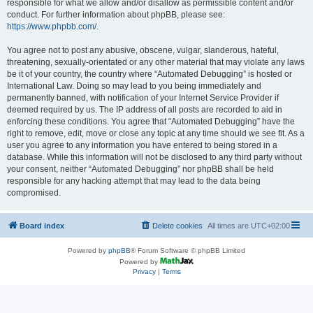
responsible for what we allow and/or disallow as permissible content and/or
conduct. For further information about phpBB, please see:
https://www.phpbb.com/
.
You agree not to post any abusive, obscene, vulgar, slanderous, hateful,
threatening, sexually-orientated or any other material that may violate any laws
be it of your country, the country where “Automated Debugging” is hosted or
International Law. Doing so may lead to you being immediately and
permanently banned, with notification of your Internet Service Provider if
deemed required by us. The IP address of all posts are recorded to aid in
enforcing these conditions. You agree that “Automated Debugging” have the
right to remove, edit, move or close any topic at any time should we see fit. As a
user you agree to any information you have entered to being stored in a
database. While this information will not be disclosed to any third party without
your consent, neither “Automated Debugging” nor phpBB shall be held
responsible for any hacking attempt that may lead to the data being
compromised.
Board index
Delete cookies
All times are
UTC+02:00
Powered by
phpBB
® Forum Software © phpBB Limited
Powered by
Privacy
|
Terms