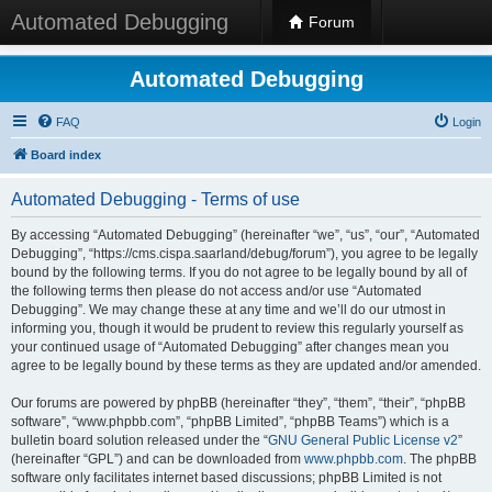
Automated Debugging
Forum
Automated Debugging
FAQ
Login
Board index
Automated Debugging - Terms of use
By accessing “Automated Debugging” (hereinafter “we”, “us”, “our”, “Automated
Debugging”, “https://cms.cispa.saarland/debug/forum”), you agree to be legally
bound by the following terms. If you do not agree to be legally bound by all of
the following terms then please do not access and/or use “Automated
Debugging”. We may change these at any time and we’ll do our utmost in
informing you, though it would be prudent to review this regularly yourself as
your continued usage of “Automated Debugging” after changes mean you
agree to be legally bound by these terms as they are updated and/or amended.
Our forums are powered by phpBB (hereinafter “they”, “them”, “their”, “phpBB
software”, “www.phpbb.com”, “phpBB Limited”, “phpBB Teams”) which is a
bulletin board solution released under the “
GNU General Public License v2
”
(hereinafter “GPL”) and can be downloaded from
www.phpbb.com
. The phpBB
software only facilitates internet based discussions; phpBB Limited is not