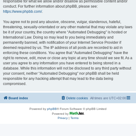
responsible for what we allow and/or disallow as permissible content and/or
conduct. For further information about phpBB, please see:
https://www.phpbb.com/
.
You agree not to post any abusive, obscene, vulgar, slanderous, hateful,
threatening, sexually-orientated or any other material that may violate any laws
be it of your country, the country where “Automated Debugging” is hosted or
International Law. Doing so may lead to you being immediately and
permanently banned, with notification of your Internet Service Provider if
deemed required by us. The IP address of all posts are recorded to aid in
enforcing these conditions. You agree that “Automated Debugging” have the
right to remove, edit, move or close any topic at any time should we see fit. As a
user you agree to any information you have entered to being stored in a
database. While this information will not be disclosed to any third party without
your consent, neither “Automated Debugging” nor phpBB shall be held
responsible for any hacking attempt that may lead to the data being
compromised.
Board index
Delete cookies
All times are
UTC+02:00
Powered by
phpBB
® Forum Software © phpBB Limited
Powered by
Privacy
|
Terms