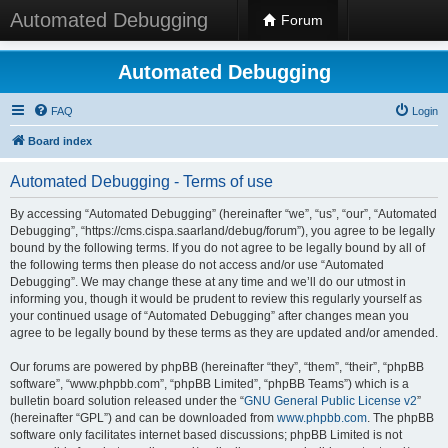
Automated Debugging
Forum
Automated Debugging
FAQ
Login
Board index
Automated Debugging - Terms of use
By accessing “Automated Debugging” (hereinafter “we”, “us”, “our”, “Automated
Debugging”, “https://cms.cispa.saarland/debug/forum”), you agree to be legally
bound by the following terms. If you do not agree to be legally bound by all of
the following terms then please do not access and/or use “Automated
Debugging”. We may change these at any time and we’ll do our utmost in
informing you, though it would be prudent to review this regularly yourself as
your continued usage of “Automated Debugging” after changes mean you
agree to be legally bound by these terms as they are updated and/or amended.
Our forums are powered by phpBB (hereinafter “they”, “them”, “their”, “phpBB
software”, “www.phpbb.com”, “phpBB Limited”, “phpBB Teams”) which is a
bulletin board solution released under the “
GNU General Public License v2
”
(hereinafter “GPL”) and can be downloaded from
www.phpbb.com
. The phpBB
software only facilitates internet based discussions; phpBB Limited is not