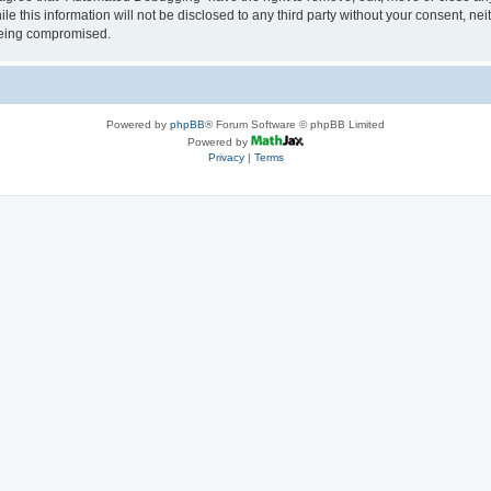
le this information will not be disclosed to any third party without your consent, 
 being compromised.
Powered by
phpBB
® Forum Software © phpBB Limited
Powered by
Privacy
|
Terms