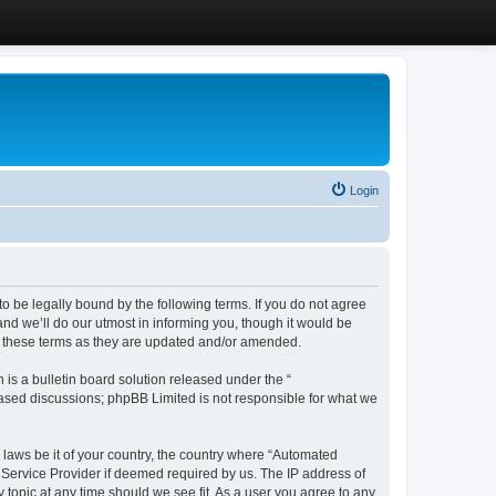
Login
 be legally bound by the following terms. If you do not agree
d we’ll do our utmost in informing you, though it would be
y these terms as they are updated and/or amended.
s a bulletin board solution released under the “
 based discussions; phpBB Limited is not responsible for what we
y laws be it of your country, the country where “Automated
 Service Provider if deemed required by us. The IP address of
 topic at any time should we see fit. As a user you agree to any