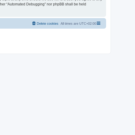
neither “Automated Debugging” nor phpBB shall be held
Delete cookies
All times are
UTC+02:00