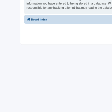
information you have entered to being stored in a database. Whi
responsible for any hacking attempt that may lead to the data
Board index