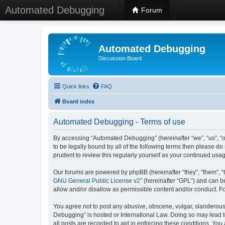
Automated Debugging
Forum
Automated Debugging
Discussion Board
Quick links
FAQ
Board index
Automated Debugging - Terms of use
By accessing “Automated Debugging” (hereinafter “we”, “us”, “o
to be legally bound by all of the following terms then please 
prudent to review this regularly yourself as your continued u
Our forums are powered by phpBB (hereinafter “they”, “them”, “
GNU General Public License v2
” (hereinafter “GPL”) and can
allow and/or disallow as permissible content and/or conduct. F
You agree not to post any abusive, obscene, vulgar, slanderous, 
Debugging” is hosted or International Law. Doing so may lead t
all posts are recorded to aid in enforcing these conditions. Yo