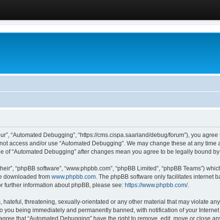
ur”, “Automated Debugging”, “https://cms.cispa.saarland/debug/forum”), you agree to
do not access and/or use “Automated Debugging”. We may change these at any time an
sage of “Automated Debugging” after changes mean you agree to be legally bound b
their”, “phpBB software”, “www.phpbb.com”, “phpBB Limited”, “phpBB Teams”) which i
 be downloaded from
www.phpbb.com
. The phpBB software only facilitates internet
or further information about phpBB, please see:
https://www.phpbb.com/
.
hateful, threatening, sexually-orientated or any other material that may violate an
o you being immediately and permanently banned, with notification of your Internet
u agree that “Automated Debugging” have the right to remove, edit, move or close any