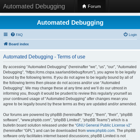
Automated Debugging
Forum
Automated Debugging
FAQ
Login
Board index
Automated Debugging - Terms of use
By accessing “Automated Debugging” (hereinafter “we”, “us”, “our”, “Automated
Debugging”, “https://cms.cispa.saarland/debug/forum”), you agree to be legally
bound by the following terms. If you do not agree to be legally bound by all of
the following terms then please do not access and/or use “Automated
Debugging”. We may change these at any time and we’ll do our utmost in
informing you, though it would be prudent to review this regularly yourself as
your continued usage of “Automated Debugging” after changes mean you
agree to be legally bound by these terms as they are updated and/or amended.
Our forums are powered by phpBB (hereinafter “they”, “them”, “their”, “phpBB
software”, “www.phpbb.com”, “phpBB Limited”, “phpBB Teams”) which is a
bulletin board solution released under the “
GNU General Public License v2
”
(hereinafter “GPL”) and can be downloaded from
www.phpbb.com
. The phpBB
software only facilitates internet based discussions; phpBB Limited is not