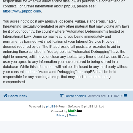
responsible for what we allow and/or disallow as permissible content and/or
conduct. For further information about phpBB, please see:
https://www.phpbb.com/
.
You agree not to post any abusive, obscene, vulgar, slanderous, hateful,
threatening, sexually-orientated or any other material that may violate any laws
be it of your country, the country where “Automated Debugging” is hosted or
International Law. Doing so may lead to you being immediately and
permanently banned, with notification of your Internet Service Provider if
deemed required by us. The IP address of all posts are recorded to aid in
enforcing these conditions. You agree that “Automated Debugging” have the
right to remove, edit, move or close any topic at any time should we see fit. As a
user you agree to any information you have entered to being stored in a
database. While this information will not be disclosed to any third party without
your consent, neither “Automated Debugging” nor phpBB shall be held
responsible for any hacking attempt that may lead to the data being
compromised.
Board index
Delete cookies
All times are
UTC+02:00
Powered by
phpBB
® Forum Software © phpBB Limited
Powered by
Privacy
|
Terms