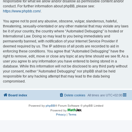
responsible for what we allow and/or disallow as permissible content and/or
conduct. For further information about phpBB, please see:
https://www.phpbb.com/
.
You agree not to post any abusive, obscene, vulgar, slanderous, hateful,
threatening, sexually-orientated or any other material that may violate any laws
be it of your country, the country where “Automated Debugging” is hosted or
International Law. Doing so may lead to you being immediately and
permanently banned, with notification of your Internet Service Provider if
deemed required by us. The IP address of all posts are recorded to aid in
enforcing these conditions. You agree that “Automated Debugging” have the
right to remove, edit, move or close any topic at any time should we see fit. As a
user you agree to any information you have entered to being stored in a
database. While this information will not be disclosed to any third party without
your consent, neither “Automated Debugging” nor phpBB shall be held
responsible for any hacking attempt that may lead to the data being
compromised.
Board index
Delete cookies
All times are
UTC+02:00
Powered by
phpBB
® Forum Software © phpBB Limited
Powered by
Privacy
|
Terms