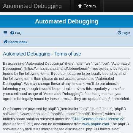
Automated Debugging
Forum
Automated Debugging
FAQ
Login
Board index
Automated Debugging - Terms of use
By accessing “Automated Debugging” (hereinafter “we”, “us”, “our”, “Automated
Debugging”, “https://cms.cispa.saarland/debug/forum”), you agree to be legally
bound by the following terms. If you do not agree to be legally bound by all of
the following terms then please do not access and/or use “Automated
Debugging”. We may change these at any time and we’ll do our utmost in
informing you, though it would be prudent to review this regularly yourself as
your continued usage of “Automated Debugging” after changes mean you
agree to be legally bound by these terms as they are updated and/or amended.
Our forums are powered by phpBB (hereinafter “they”, “them”, “their”, “phpBB
software”, “www.phpbb.com”, “phpBB Limited”, “phpBB Teams”) which is a
bulletin board solution released under the “
GNU General Public License v2
”
(hereinafter “GPL”) and can be downloaded from
www.phpbb.com
. The phpBB
software only facilitates internet based discussions; phpBB Limited is not