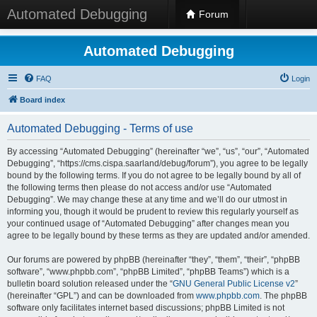
Automated Debugging
Forum
Automated Debugging
FAQ
Login
Board index
Automated Debugging - Terms of use
By accessing “Automated Debugging” (hereinafter “we”, “us”, “our”, “Automated
Debugging”, “https://cms.cispa.saarland/debug/forum”), you agree to be legally
bound by the following terms. If you do not agree to be legally bound by all of
the following terms then please do not access and/or use “Automated
Debugging”. We may change these at any time and we’ll do our utmost in
informing you, though it would be prudent to review this regularly yourself as
your continued usage of “Automated Debugging” after changes mean you
agree to be legally bound by these terms as they are updated and/or amended.
Our forums are powered by phpBB (hereinafter “they”, “them”, “their”, “phpBB
software”, “www.phpbb.com”, “phpBB Limited”, “phpBB Teams”) which is a
bulletin board solution released under the “
GNU General Public License v2
”
(hereinafter “GPL”) and can be downloaded from
www.phpbb.com
. The phpBB
software only facilitates internet based discussions; phpBB Limited is not