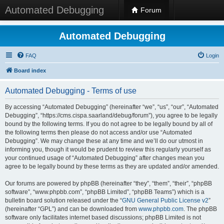
Automated Debugging
Forum
Automated Debugging
FAQ
Login
Board index
Automated Debugging - Terms of use
By accessing “Automated Debugging” (hereinafter “we”, “us”, “our”, “Automated
Debugging”, “https://cms.cispa.saarland/debug/forum”), you agree to be legally
bound by the following terms. If you do not agree to be legally bound by all of
the following terms then please do not access and/or use “Automated
Debugging”. We may change these at any time and we’ll do our utmost in
informing you, though it would be prudent to review this regularly yourself as
your continued usage of “Automated Debugging” after changes mean you
agree to be legally bound by these terms as they are updated and/or amended.
Our forums are powered by phpBB (hereinafter “they”, “them”, “their”, “phpBB
software”, “www.phpbb.com”, “phpBB Limited”, “phpBB Teams”) which is a
bulletin board solution released under the “
GNU General Public License v2
”
(hereinafter “GPL”) and can be downloaded from
www.phpbb.com
. The phpBB
software only facilitates internet based discussions; phpBB Limited is not