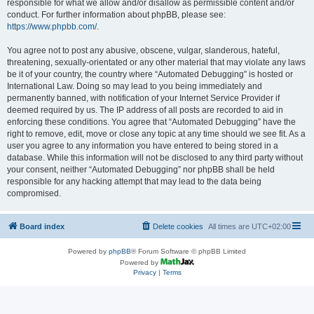
responsible for what we allow and/or disallow as permissible content and/or
conduct. For further information about phpBB, please see:
https://www.phpbb.com/
.
You agree not to post any abusive, obscene, vulgar, slanderous, hateful,
threatening, sexually-orientated or any other material that may violate any laws
be it of your country, the country where “Automated Debugging” is hosted or
International Law. Doing so may lead to you being immediately and
permanently banned, with notification of your Internet Service Provider if
deemed required by us. The IP address of all posts are recorded to aid in
enforcing these conditions. You agree that “Automated Debugging” have the
right to remove, edit, move or close any topic at any time should we see fit. As a
user you agree to any information you have entered to being stored in a
database. While this information will not be disclosed to any third party without
your consent, neither “Automated Debugging” nor phpBB shall be held
responsible for any hacking attempt that may lead to the data being
compromised.
Board index
Delete cookies
All times are
UTC+02:00
Powered by
phpBB
® Forum Software © phpBB Limited
Powered by
Privacy
|
Terms