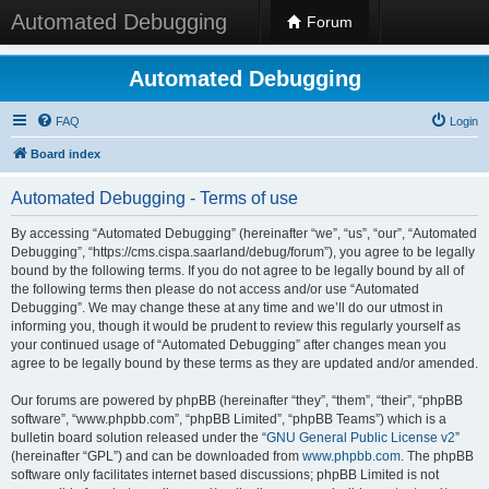
Automated Debugging
Forum
Automated Debugging
FAQ
Login
Board index
Automated Debugging - Terms of use
By accessing “Automated Debugging” (hereinafter “we”, “us”, “our”, “Automated
Debugging”, “https://cms.cispa.saarland/debug/forum”), you agree to be legally
bound by the following terms. If you do not agree to be legally bound by all of
the following terms then please do not access and/or use “Automated
Debugging”. We may change these at any time and we’ll do our utmost in
informing you, though it would be prudent to review this regularly yourself as
your continued usage of “Automated Debugging” after changes mean you
agree to be legally bound by these terms as they are updated and/or amended.
Our forums are powered by phpBB (hereinafter “they”, “them”, “their”, “phpBB
software”, “www.phpbb.com”, “phpBB Limited”, “phpBB Teams”) which is a
bulletin board solution released under the “
GNU General Public License v2
”
(hereinafter “GPL”) and can be downloaded from
www.phpbb.com
. The phpBB
software only facilitates internet based discussions; phpBB Limited is not