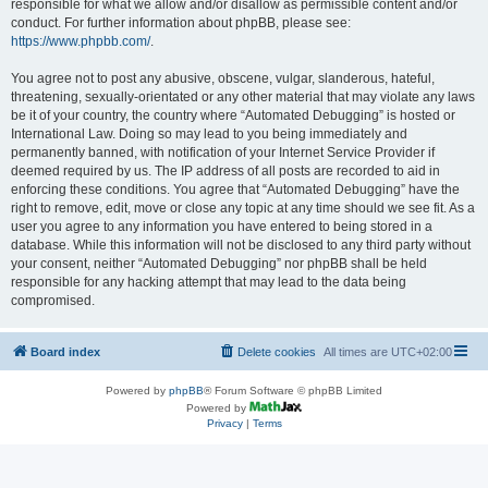
responsible for what we allow and/or disallow as permissible content and/or
conduct. For further information about phpBB, please see:
https://www.phpbb.com/
.
You agree not to post any abusive, obscene, vulgar, slanderous, hateful,
threatening, sexually-orientated or any other material that may violate any laws
be it of your country, the country where “Automated Debugging” is hosted or
International Law. Doing so may lead to you being immediately and
permanently banned, with notification of your Internet Service Provider if
deemed required by us. The IP address of all posts are recorded to aid in
enforcing these conditions. You agree that “Automated Debugging” have the
right to remove, edit, move or close any topic at any time should we see fit. As a
user you agree to any information you have entered to being stored in a
database. While this information will not be disclosed to any third party without
your consent, neither “Automated Debugging” nor phpBB shall be held
responsible for any hacking attempt that may lead to the data being
compromised.
Board index
Delete cookies
All times are
UTC+02:00
Powered by
phpBB
® Forum Software © phpBB Limited
Powered by
Privacy
|
Terms