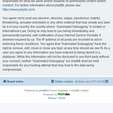
responsible for what we allow and/or disallow as permissible content and/or
conduct. For further information about phpBB, please see:
https://www.phpbb.com/
.
You agree not to post any abusive, obscene, vulgar, slanderous, hateful,
threatening, sexually-orientated or any other material that may violate any laws
be it of your country, the country where “Automated Debugging” is hosted or
International Law. Doing so may lead to you being immediately and
permanently banned, with notification of your Internet Service Provider if
deemed required by us. The IP address of all posts are recorded to aid in
enforcing these conditions. You agree that “Automated Debugging” have the
right to remove, edit, move or close any topic at any time should we see fit. As a
user you agree to any information you have entered to being stored in a
database. While this information will not be disclosed to any third party without
your consent, neither “Automated Debugging” nor phpBB shall be held
responsible for any hacking attempt that may lead to the data being
compromised.
Board index
Delete cookies
All times are
UTC+02:00
Powered by
phpBB
® Forum Software © phpBB Limited
Powered by
Privacy
|
Terms