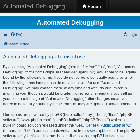
Automated Debugging
Forum
Automated Debugging
FAQ
Login
Board index
Automated Debugging - Terms of use
By accessing “Automated Debugging” (hereinafter “we”, “us”, “our”, “Automated
Debugging”, “https://cms.cispa.saarland/debug/forum”), you agree to be legally
bound by the following terms. If you do not agree to be legally bound by all of
the following terms then please do not access and/or use “Automated
Debugging”. We may change these at any time and we’ll do our utmost in
informing you, though it would be prudent to review this regularly yourself as
your continued usage of “Automated Debugging” after changes mean you
agree to be legally bound by these terms as they are updated and/or amended.
Our forums are powered by phpBB (hereinafter “they”, “them”, “their”, “phpBB
software”, “www.phpbb.com”, “phpBB Limited”, “phpBB Teams”) which is a
bulletin board solution released under the “
GNU General Public License v2
”
(hereinafter “GPL”) and can be downloaded from
www.phpbb.com
. The phpBB
software only facilitates internet based discussions; phpBB Limited is not