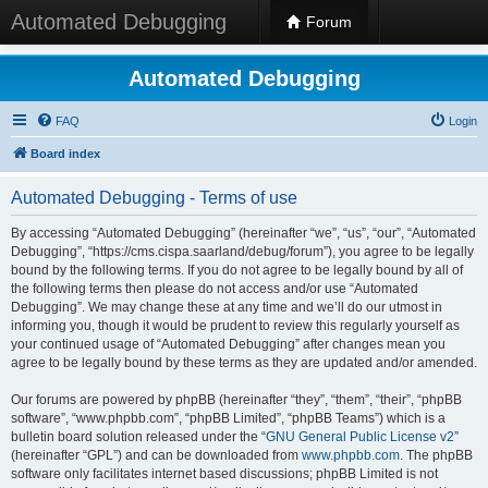
Automated Debugging
Forum
Automated Debugging
FAQ
Login
Board index
Automated Debugging - Terms of use
By accessing “Automated Debugging” (hereinafter “we”, “us”, “our”, “Automated
Debugging”, “https://cms.cispa.saarland/debug/forum”), you agree to be legally
bound by the following terms. If you do not agree to be legally bound by all of
the following terms then please do not access and/or use “Automated
Debugging”. We may change these at any time and we’ll do our utmost in
informing you, though it would be prudent to review this regularly yourself as
your continued usage of “Automated Debugging” after changes mean you
agree to be legally bound by these terms as they are updated and/or amended.
Our forums are powered by phpBB (hereinafter “they”, “them”, “their”, “phpBB
software”, “www.phpbb.com”, “phpBB Limited”, “phpBB Teams”) which is a
bulletin board solution released under the “
GNU General Public License v2
”
(hereinafter “GPL”) and can be downloaded from
www.phpbb.com
. The phpBB
software only facilitates internet based discussions; phpBB Limited is not