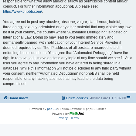
responsible for what we allow and/or disallow as permissible content and/or
conduct. For further information about phpBB, please see:
https://www.phpbb.com/
.
You agree not to post any abusive, obscene, vulgar, slanderous, hateful,
threatening, sexually-orientated or any other material that may violate any laws
be it of your country, the country where “Automated Debugging” is hosted or
International Law. Doing so may lead to you being immediately and
permanently banned, with notification of your Internet Service Provider if
deemed required by us. The IP address of all posts are recorded to aid in
enforcing these conditions. You agree that “Automated Debugging” have the
right to remove, edit, move or close any topic at any time should we see fit. As a
user you agree to any information you have entered to being stored in a
database. While this information will not be disclosed to any third party without
your consent, neither “Automated Debugging” nor phpBB shall be held
responsible for any hacking attempt that may lead to the data being
compromised.
Board index
Delete cookies
All times are
UTC+02:00
Powered by
phpBB
® Forum Software © phpBB Limited
Powered by
Privacy
|
Terms