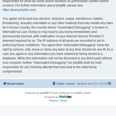
responsible for what we allow and/or disallow as permissible content and/or
conduct. For further information about phpBB, please see:
https://www.phpbb.com/
.
You agree not to post any abusive, obscene, vulgar, slanderous, hateful,
threatening, sexually-orientated or any other material that may violate any laws
be it of your country, the country where “Automated Debugging” is hosted or
International Law. Doing so may lead to you being immediately and
permanently banned, with notification of your Internet Service Provider if
deemed required by us. The IP address of all posts are recorded to aid in
enforcing these conditions. You agree that “Automated Debugging” have the
right to remove, edit, move or close any topic at any time should we see fit. As a
user you agree to any information you have entered to being stored in a
database. While this information will not be disclosed to any third party without
your consent, neither “Automated Debugging” nor phpBB shall be held
responsible for any hacking attempt that may lead to the data being
compromised.
Board index
Delete cookies
All times are
UTC+02:00
Powered by
phpBB
® Forum Software © phpBB Limited
Powered by
Privacy
|
Terms