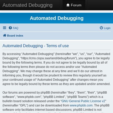
Automated Debugging
Forum
Automated Debugging
FAQ
Login
Board index
Automated Debugging - Terms of use
By accessing “Automated Debugging” (hereinafter “we”, “us”, “our”, “Automated
Debugging”, “https://cms.cispa.saarland/debug/forum”), you agree to be legally
bound by the following terms. If you do not agree to be legally bound by all of
the following terms then please do not access and/or use “Automated
Debugging”. We may change these at any time and we’ll do our utmost in
informing you, though it would be prudent to review this regularly yourself as
your continued usage of “Automated Debugging” after changes mean you
agree to be legally bound by these terms as they are updated and/or amended.
Our forums are powered by phpBB (hereinafter “they”, “them”, “their”, “phpBB
software”, “www.phpbb.com”, “phpBB Limited”, “phpBB Teams”) which is a
bulletin board solution released under the “
GNU General Public License v2
”
(hereinafter “GPL”) and can be downloaded from
www.phpbb.com
. The phpBB
software only facilitates internet based discussions; phpBB Limited is not