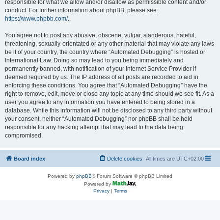
responsible for what we allow and/or disallow as permissible content and/or
conduct. For further information about phpBB, please see:
https://www.phpbb.com/
.
You agree not to post any abusive, obscene, vulgar, slanderous, hateful,
threatening, sexually-orientated or any other material that may violate any laws
be it of your country, the country where “Automated Debugging” is hosted or
International Law. Doing so may lead to you being immediately and
permanently banned, with notification of your Internet Service Provider if
deemed required by us. The IP address of all posts are recorded to aid in
enforcing these conditions. You agree that “Automated Debugging” have the
right to remove, edit, move or close any topic at any time should we see fit. As a
user you agree to any information you have entered to being stored in a
database. While this information will not be disclosed to any third party without
your consent, neither “Automated Debugging” nor phpBB shall be held
responsible for any hacking attempt that may lead to the data being
compromised.
Board index
Delete cookies
All times are
UTC+02:00
Powered by
phpBB
® Forum Software © phpBB Limited
Powered by
Privacy
|
Terms