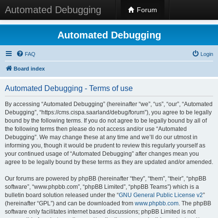
Automated Debugging
Forum
Automated Debugging
FAQ
Login
Board index
Automated Debugging - Terms of use
By accessing “Automated Debugging” (hereinafter “we”, “us”, “our”, “Automated
Debugging”, “https://cms.cispa.saarland/debug/forum”), you agree to be legally
bound by the following terms. If you do not agree to be legally bound by all of
the following terms then please do not access and/or use “Automated
Debugging”. We may change these at any time and we’ll do our utmost in
informing you, though it would be prudent to review this regularly yourself as
your continued usage of “Automated Debugging” after changes mean you
agree to be legally bound by these terms as they are updated and/or amended.
Our forums are powered by phpBB (hereinafter “they”, “them”, “their”, “phpBB
software”, “www.phpbb.com”, “phpBB Limited”, “phpBB Teams”) which is a
bulletin board solution released under the “
GNU General Public License v2
”
(hereinafter “GPL”) and can be downloaded from
www.phpbb.com
. The phpBB
software only facilitates internet based discussions; phpBB Limited is not