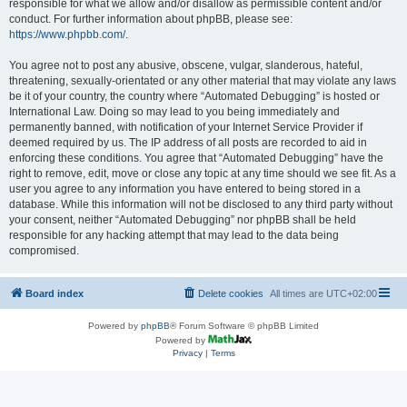
responsible for what we allow and/or disallow as permissible content and/or
conduct. For further information about phpBB, please see:
https://www.phpbb.com/
.
You agree not to post any abusive, obscene, vulgar, slanderous, hateful,
threatening, sexually-orientated or any other material that may violate any laws
be it of your country, the country where “Automated Debugging” is hosted or
International Law. Doing so may lead to you being immediately and
permanently banned, with notification of your Internet Service Provider if
deemed required by us. The IP address of all posts are recorded to aid in
enforcing these conditions. You agree that “Automated Debugging” have the
right to remove, edit, move or close any topic at any time should we see fit. As a
user you agree to any information you have entered to being stored in a
database. While this information will not be disclosed to any third party without
your consent, neither “Automated Debugging” nor phpBB shall be held
responsible for any hacking attempt that may lead to the data being
compromised.
Board index
Delete cookies
All times are
UTC+02:00
Powered by
phpBB
® Forum Software © phpBB Limited
Powered by
Privacy
|
Terms