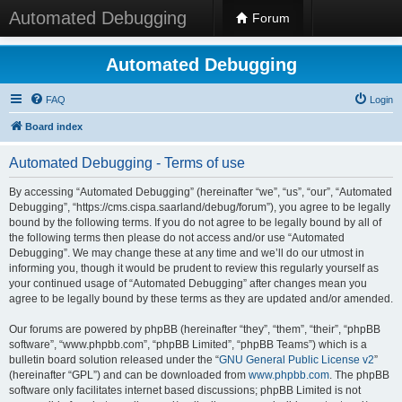
Automated Debugging
Forum
Automated Debugging
FAQ
Login
Board index
Automated Debugging - Terms of use
By accessing “Automated Debugging” (hereinafter “we”, “us”, “our”, “Automated
Debugging”, “https://cms.cispa.saarland/debug/forum”), you agree to be legally
bound by the following terms. If you do not agree to be legally bound by all of
the following terms then please do not access and/or use “Automated
Debugging”. We may change these at any time and we’ll do our utmost in
informing you, though it would be prudent to review this regularly yourself as
your continued usage of “Automated Debugging” after changes mean you
agree to be legally bound by these terms as they are updated and/or amended.
Our forums are powered by phpBB (hereinafter “they”, “them”, “their”, “phpBB
software”, “www.phpbb.com”, “phpBB Limited”, “phpBB Teams”) which is a
bulletin board solution released under the “
GNU General Public License v2
”
(hereinafter “GPL”) and can be downloaded from
www.phpbb.com
. The phpBB
software only facilitates internet based discussions; phpBB Limited is not