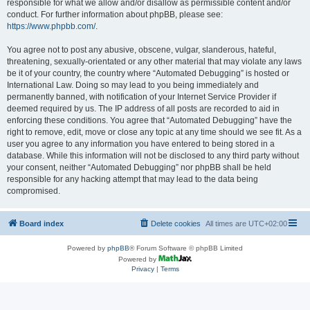
responsible for what we allow and/or disallow as permissible content and/or
conduct. For further information about phpBB, please see:
https://www.phpbb.com/
.
You agree not to post any abusive, obscene, vulgar, slanderous, hateful,
threatening, sexually-orientated or any other material that may violate any laws
be it of your country, the country where “Automated Debugging” is hosted or
International Law. Doing so may lead to you being immediately and
permanently banned, with notification of your Internet Service Provider if
deemed required by us. The IP address of all posts are recorded to aid in
enforcing these conditions. You agree that “Automated Debugging” have the
right to remove, edit, move or close any topic at any time should we see fit. As a
user you agree to any information you have entered to being stored in a
database. While this information will not be disclosed to any third party without
your consent, neither “Automated Debugging” nor phpBB shall be held
responsible for any hacking attempt that may lead to the data being
compromised.
Board index
Delete cookies
All times are
UTC+02:00
Powered by
phpBB
® Forum Software © phpBB Limited
Powered by
Privacy
|
Terms