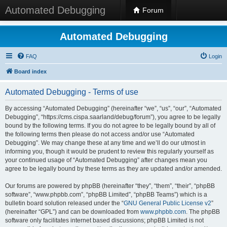
Automated Debugging
Forum
Automated Debugging
FAQ
Login
Board index
Automated Debugging - Terms of use
By accessing “Automated Debugging” (hereinafter “we”, “us”, “our”, “Automated
Debugging”, “https://cms.cispa.saarland/debug/forum”), you agree to be legally
bound by the following terms. If you do not agree to be legally bound by all of
the following terms then please do not access and/or use “Automated
Debugging”. We may change these at any time and we’ll do our utmost in
informing you, though it would be prudent to review this regularly yourself as
your continued usage of “Automated Debugging” after changes mean you
agree to be legally bound by these terms as they are updated and/or amended.
Our forums are powered by phpBB (hereinafter “they”, “them”, “their”, “phpBB
software”, “www.phpbb.com”, “phpBB Limited”, “phpBB Teams”) which is a
bulletin board solution released under the “
GNU General Public License v2
”
(hereinafter “GPL”) and can be downloaded from
www.phpbb.com
. The phpBB
software only facilitates internet based discussions; phpBB Limited is not