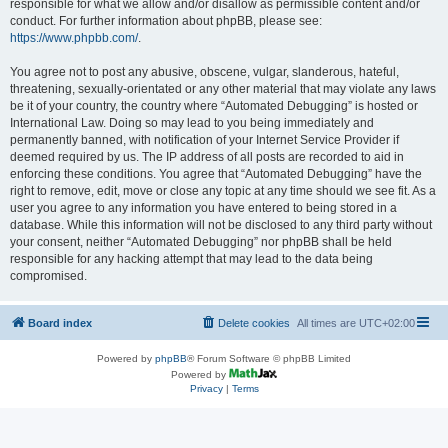
responsible for what we allow and/or disallow as permissible content and/or
conduct. For further information about phpBB, please see:
https://www.phpbb.com/
.
You agree not to post any abusive, obscene, vulgar, slanderous, hateful,
threatening, sexually-orientated or any other material that may violate any laws
be it of your country, the country where “Automated Debugging” is hosted or
International Law. Doing so may lead to you being immediately and
permanently banned, with notification of your Internet Service Provider if
deemed required by us. The IP address of all posts are recorded to aid in
enforcing these conditions. You agree that “Automated Debugging” have the
right to remove, edit, move or close any topic at any time should we see fit. As a
user you agree to any information you have entered to being stored in a
database. While this information will not be disclosed to any third party without
your consent, neither “Automated Debugging” nor phpBB shall be held
responsible for any hacking attempt that may lead to the data being
compromised.
Board index
Delete cookies
All times are
UTC+02:00
Powered by
phpBB
® Forum Software © phpBB Limited
Powered by
Privacy
|
Terms