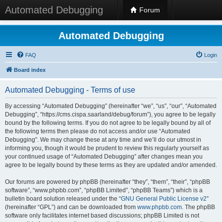
Automated Debugging
Forum
Automated Debugging
FAQ
Login
Board index
Automated Debugging - Terms of use
By accessing “Automated Debugging” (hereinafter “we”, “us”, “our”, “Automated
Debugging”, “https://cms.cispa.saarland/debug/forum”), you agree to be legally
bound by the following terms. If you do not agree to be legally bound by all of
the following terms then please do not access and/or use “Automated
Debugging”. We may change these at any time and we’ll do our utmost in
informing you, though it would be prudent to review this regularly yourself as
your continued usage of “Automated Debugging” after changes mean you
agree to be legally bound by these terms as they are updated and/or amended.
Our forums are powered by phpBB (hereinafter “they”, “them”, “their”, “phpBB
software”, “www.phpbb.com”, “phpBB Limited”, “phpBB Teams”) which is a
bulletin board solution released under the “
GNU General Public License v2
”
(hereinafter “GPL”) and can be downloaded from
www.phpbb.com
. The phpBB
software only facilitates internet based discussions; phpBB Limited is not