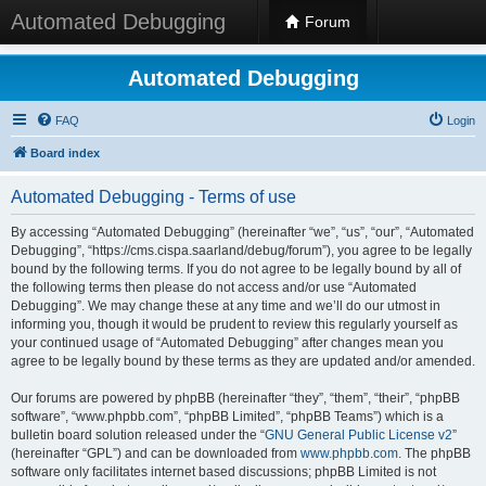
Automated Debugging
Forum
Automated Debugging
FAQ
Login
Board index
Automated Debugging - Terms of use
By accessing “Automated Debugging” (hereinafter “we”, “us”, “our”, “Automated
Debugging”, “https://cms.cispa.saarland/debug/forum”), you agree to be legally
bound by the following terms. If you do not agree to be legally bound by all of
the following terms then please do not access and/or use “Automated
Debugging”. We may change these at any time and we’ll do our utmost in
informing you, though it would be prudent to review this regularly yourself as
your continued usage of “Automated Debugging” after changes mean you
agree to be legally bound by these terms as they are updated and/or amended.
Our forums are powered by phpBB (hereinafter “they”, “them”, “their”, “phpBB
software”, “www.phpbb.com”, “phpBB Limited”, “phpBB Teams”) which is a
bulletin board solution released under the “
GNU General Public License v2
”
(hereinafter “GPL”) and can be downloaded from
www.phpbb.com
. The phpBB
software only facilitates internet based discussions; phpBB Limited is not