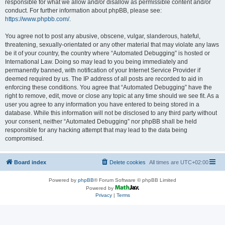
responsible for what we allow and/or disallow as permissible content and/or
conduct. For further information about phpBB, please see:
https://www.phpbb.com/
.
You agree not to post any abusive, obscene, vulgar, slanderous, hateful,
threatening, sexually-orientated or any other material that may violate any laws
be it of your country, the country where “Automated Debugging” is hosted or
International Law. Doing so may lead to you being immediately and
permanently banned, with notification of your Internet Service Provider if
deemed required by us. The IP address of all posts are recorded to aid in
enforcing these conditions. You agree that “Automated Debugging” have the
right to remove, edit, move or close any topic at any time should we see fit. As a
user you agree to any information you have entered to being stored in a
database. While this information will not be disclosed to any third party without
your consent, neither “Automated Debugging” nor phpBB shall be held
responsible for any hacking attempt that may lead to the data being
compromised.
Board index
Delete cookies
All times are
UTC+02:00
Powered by
phpBB
® Forum Software © phpBB Limited
Powered by
Privacy
|
Terms