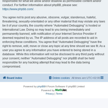
responsible for what we allow and/or disallow as permissible content and/or
conduct. For further information about phpBB, please see:
https://www.phpbb.com/
.
You agree not to post any abusive, obscene, vulgar, slanderous, hateful,
threatening, sexually-orientated or any other material that may violate any laws
be it of your country, the country where “Automated Debugging” is hosted or
International Law. Doing so may lead to you being immediately and
permanently banned, with notification of your Internet Service Provider if
deemed required by us. The IP address of all posts are recorded to aid in
enforcing these conditions. You agree that “Automated Debugging” have the
right to remove, edit, move or close any topic at any time should we see fit. As a
user you agree to any information you have entered to being stored in a
database. While this information will not be disclosed to any third party without
your consent, neither “Automated Debugging” nor phpBB shall be held
responsible for any hacking attempt that may lead to the data being
compromised.
Board index
Delete cookies
All times are
UTC+02:00
Powered by
phpBB
® Forum Software © phpBB Limited
Powered by
Privacy
|
Terms