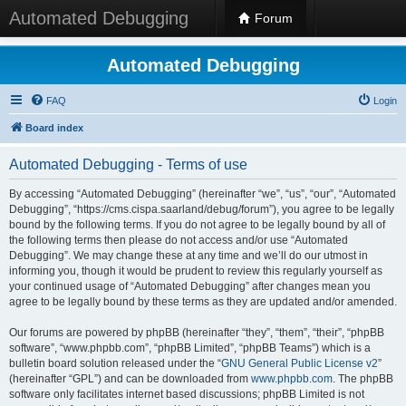
Automated Debugging
Forum
Automated Debugging
FAQ
Login
Board index
Automated Debugging - Terms of use
By accessing “Automated Debugging” (hereinafter “we”, “us”, “our”, “Automated
Debugging”, “https://cms.cispa.saarland/debug/forum”), you agree to be legally
bound by the following terms. If you do not agree to be legally bound by all of
the following terms then please do not access and/or use “Automated
Debugging”. We may change these at any time and we’ll do our utmost in
informing you, though it would be prudent to review this regularly yourself as
your continued usage of “Automated Debugging” after changes mean you
agree to be legally bound by these terms as they are updated and/or amended.
Our forums are powered by phpBB (hereinafter “they”, “them”, “their”, “phpBB
software”, “www.phpbb.com”, “phpBB Limited”, “phpBB Teams”) which is a
bulletin board solution released under the “
GNU General Public License v2
”
(hereinafter “GPL”) and can be downloaded from
www.phpbb.com
. The phpBB
software only facilitates internet based discussions; phpBB Limited is not