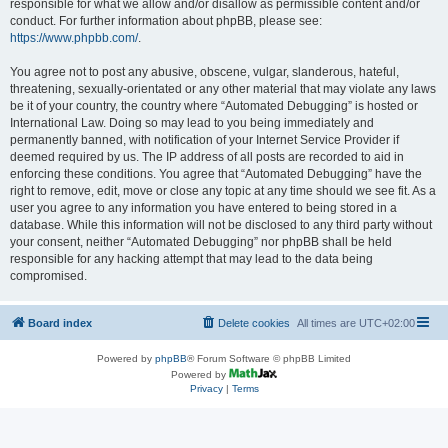
responsible for what we allow and/or disallow as permissible content and/or
conduct. For further information about phpBB, please see:
https://www.phpbb.com/
.
You agree not to post any abusive, obscene, vulgar, slanderous, hateful,
threatening, sexually-orientated or any other material that may violate any laws
be it of your country, the country where “Automated Debugging” is hosted or
International Law. Doing so may lead to you being immediately and
permanently banned, with notification of your Internet Service Provider if
deemed required by us. The IP address of all posts are recorded to aid in
enforcing these conditions. You agree that “Automated Debugging” have the
right to remove, edit, move or close any topic at any time should we see fit. As a
user you agree to any information you have entered to being stored in a
database. While this information will not be disclosed to any third party without
your consent, neither “Automated Debugging” nor phpBB shall be held
responsible for any hacking attempt that may lead to the data being
compromised.
Board index
Delete cookies
All times are
UTC+02:00
Powered by
phpBB
® Forum Software © phpBB Limited
Powered by
Privacy
|
Terms