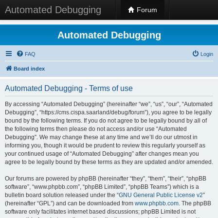
Automated Debugging
Forum
Automated Debugging
FAQ
Login
Board index
Automated Debugging - Terms of use
By accessing “Automated Debugging” (hereinafter “we”, “us”, “our”, “Automated
Debugging”, “https://cms.cispa.saarland/debug/forum”), you agree to be legally
bound by the following terms. If you do not agree to be legally bound by all of
the following terms then please do not access and/or use “Automated
Debugging”. We may change these at any time and we’ll do our utmost in
informing you, though it would be prudent to review this regularly yourself as
your continued usage of “Automated Debugging” after changes mean you
agree to be legally bound by these terms as they are updated and/or amended.
Our forums are powered by phpBB (hereinafter “they”, “them”, “their”, “phpBB
software”, “www.phpbb.com”, “phpBB Limited”, “phpBB Teams”) which is a
bulletin board solution released under the “
GNU General Public License v2
”
(hereinafter “GPL”) and can be downloaded from
www.phpbb.com
. The phpBB
software only facilitates internet based discussions; phpBB Limited is not