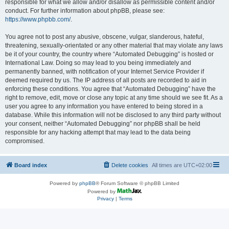
responsible for what we allow and/or disallow as permissible content and/or
conduct. For further information about phpBB, please see:
https://www.phpbb.com/
.
You agree not to post any abusive, obscene, vulgar, slanderous, hateful,
threatening, sexually-orientated or any other material that may violate any laws
be it of your country, the country where “Automated Debugging” is hosted or
International Law. Doing so may lead to you being immediately and
permanently banned, with notification of your Internet Service Provider if
deemed required by us. The IP address of all posts are recorded to aid in
enforcing these conditions. You agree that “Automated Debugging” have the
right to remove, edit, move or close any topic at any time should we see fit. As a
user you agree to any information you have entered to being stored in a
database. While this information will not be disclosed to any third party without
your consent, neither “Automated Debugging” nor phpBB shall be held
responsible for any hacking attempt that may lead to the data being
compromised.
Board index
Delete cookies
All times are
UTC+02:00
Powered by
phpBB
® Forum Software © phpBB Limited
Powered by
Privacy
|
Terms