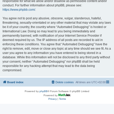
responsible for what we allow and/or disallow as permissible content and/or
conduct. For further information about phpBB, please see:
https://www.phpbb.com/
.
You agree not to post any abusive, obscene, vulgar, slanderous, hateful,
threatening, sexually-orientated or any other material that may violate any laws
be it of your country, the country where “Automated Debugging” is hosted or
International Law. Doing so may lead to you being immediately and
permanently banned, with notification of your Internet Service Provider if
deemed required by us. The IP address of all posts are recorded to aid in
enforcing these conditions. You agree that “Automated Debugging” have the
right to remove, edit, move or close any topic at any time should we see fit. As a
user you agree to any information you have entered to being stored in a
database. While this information will not be disclosed to any third party without
your consent, neither “Automated Debugging” nor phpBB shall be held
responsible for any hacking attempt that may lead to the data being
compromised.
Board index
Delete cookies
All times are
UTC+02:00
Powered by
phpBB
® Forum Software © phpBB Limited
Powered by
Privacy
|
Terms