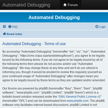
Automated Debugging
Forum
Automated Debugging
FAQ
Login
Board index
Automated Debugging - Terms of use
By accessing “Automated Debugging” (hereinafter “we”, “us”, “our”, “Automated
Debugging”, “https://cms.cispa.saarland/debug/forum”), you agree to be legally
bound by the following terms. If you do not agree to be legally bound by all of
the following terms then please do not access and/or use “Automated
Debugging”. We may change these at any time and we’ll do our utmost in
informing you, though it would be prudent to review this regularly yourself as
your continued usage of “Automated Debugging” after changes mean you
agree to be legally bound by these terms as they are updated and/or amended.
Our forums are powered by phpBB (hereinafter “they”, “them”, “their”, “phpBB
software”, “www.phpbb.com”, “phpBB Limited”, “phpBB Teams”) which is a
bulletin board solution released under the “
GNU General Public License v2
”
(hereinafter “GPL”) and can be downloaded from
www.phpbb.com
. The phpBB
software only facilitates internet based discussions; phpBB Limited is not