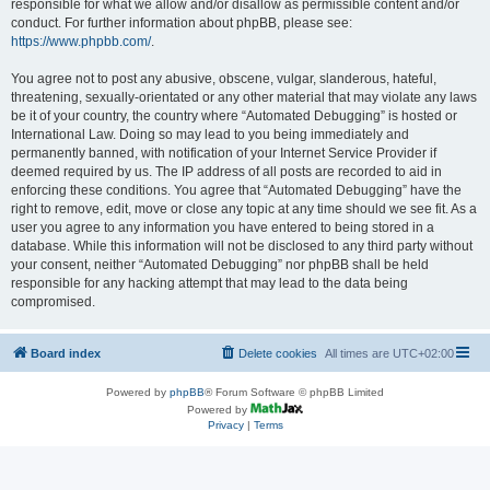
responsible for what we allow and/or disallow as permissible content and/or
conduct. For further information about phpBB, please see:
https://www.phpbb.com/
.
You agree not to post any abusive, obscene, vulgar, slanderous, hateful,
threatening, sexually-orientated or any other material that may violate any laws
be it of your country, the country where “Automated Debugging” is hosted or
International Law. Doing so may lead to you being immediately and
permanently banned, with notification of your Internet Service Provider if
deemed required by us. The IP address of all posts are recorded to aid in
enforcing these conditions. You agree that “Automated Debugging” have the
right to remove, edit, move or close any topic at any time should we see fit. As a
user you agree to any information you have entered to being stored in a
database. While this information will not be disclosed to any third party without
your consent, neither “Automated Debugging” nor phpBB shall be held
responsible for any hacking attempt that may lead to the data being
compromised.
Board index
Delete cookies
All times are
UTC+02:00
Powered by
phpBB
® Forum Software © phpBB Limited
Powered by
Privacy
|
Terms