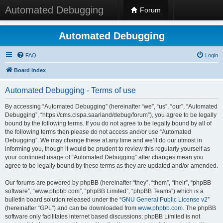
Automated Debugging
Forum
Automated Debugging
FAQ
Login
Board index
Automated Debugging - Terms of use
By accessing “Automated Debugging” (hereinafter “we”, “us”, “our”, “Automated
Debugging”, “https://cms.cispa.saarland/debug/forum”), you agree to be legally
bound by the following terms. If you do not agree to be legally bound by all of
the following terms then please do not access and/or use “Automated
Debugging”. We may change these at any time and we’ll do our utmost in
informing you, though it would be prudent to review this regularly yourself as
your continued usage of “Automated Debugging” after changes mean you
agree to be legally bound by these terms as they are updated and/or amended.
Our forums are powered by phpBB (hereinafter “they”, “them”, “their”, “phpBB
software”, “www.phpbb.com”, “phpBB Limited”, “phpBB Teams”) which is a
bulletin board solution released under the “
GNU General Public License v2
”
(hereinafter “GPL”) and can be downloaded from
www.phpbb.com
. The phpBB
software only facilitates internet based discussions; phpBB Limited is not