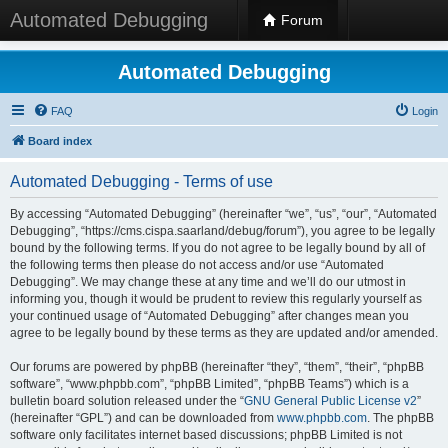
Automated Debugging
Forum
Automated Debugging
FAQ
Login
Board index
Automated Debugging - Terms of use
By accessing “Automated Debugging” (hereinafter “we”, “us”, “our”, “Automated
Debugging”, “https://cms.cispa.saarland/debug/forum”), you agree to be legally
bound by the following terms. If you do not agree to be legally bound by all of
the following terms then please do not access and/or use “Automated
Debugging”. We may change these at any time and we’ll do our utmost in
informing you, though it would be prudent to review this regularly yourself as
your continued usage of “Automated Debugging” after changes mean you
agree to be legally bound by these terms as they are updated and/or amended.
Our forums are powered by phpBB (hereinafter “they”, “them”, “their”, “phpBB
software”, “www.phpbb.com”, “phpBB Limited”, “phpBB Teams”) which is a
bulletin board solution released under the “
GNU General Public License v2
”
(hereinafter “GPL”) and can be downloaded from
www.phpbb.com
. The phpBB
software only facilitates internet based discussions; phpBB Limited is not