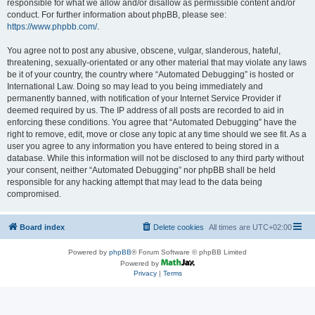
responsible for what we allow and/or disallow as permissible content and/or
conduct. For further information about phpBB, please see:
https://www.phpbb.com/
.
You agree not to post any abusive, obscene, vulgar, slanderous, hateful,
threatening, sexually-orientated or any other material that may violate any laws
be it of your country, the country where “Automated Debugging” is hosted or
International Law. Doing so may lead to you being immediately and
permanently banned, with notification of your Internet Service Provider if
deemed required by us. The IP address of all posts are recorded to aid in
enforcing these conditions. You agree that “Automated Debugging” have the
right to remove, edit, move or close any topic at any time should we see fit. As a
user you agree to any information you have entered to being stored in a
database. While this information will not be disclosed to any third party without
your consent, neither “Automated Debugging” nor phpBB shall be held
responsible for any hacking attempt that may lead to the data being
compromised.
Board index
Delete cookies
All times are
UTC+02:00
Powered by
phpBB
® Forum Software © phpBB Limited
Powered by
Privacy
|
Terms