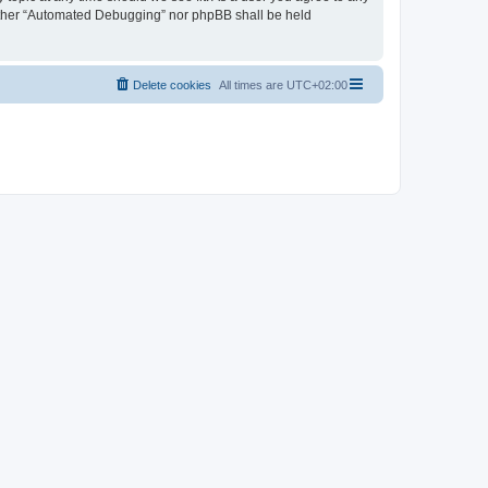
neither “Automated Debugging” nor phpBB shall be held
Delete cookies
All times are
UTC+02:00