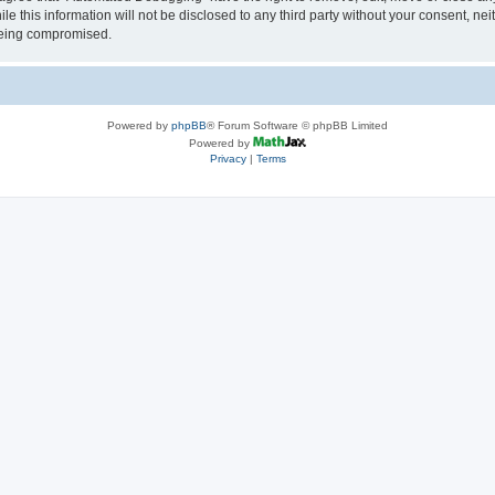
le this information will not be disclosed to any third party without your consent, 
 being compromised.
Powered by
phpBB
® Forum Software © phpBB Limited
Powered by
Privacy
|
Terms