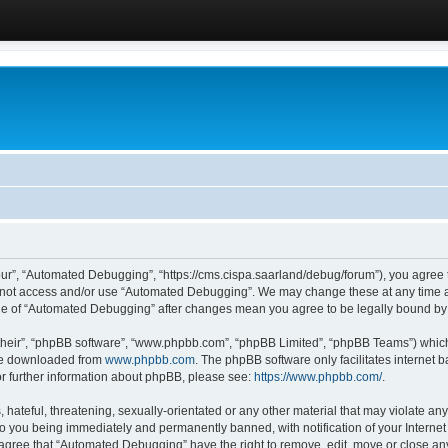
ur”, “Automated Debugging”, “https://cms.cispa.saarland/debug/forum”), you agree to
do not access and/or use “Automated Debugging”. We may change these at any time an
sage of “Automated Debugging” after changes mean you agree to be legally bound b
their”, “phpBB software”, “www.phpbb.com”, “phpBB Limited”, “phpBB Teams”) which i
 be downloaded from
www.phpbb.com
. The phpBB software only facilitates internet
or further information about phpBB, please see:
https://www.phpbb.com/
.
hateful, threatening, sexually-orientated or any other material that may violate an
o you being immediately and permanently banned, with notification of your Internet
u agree that “Automated Debugging” have the right to remove, edit, move or close any