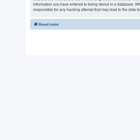
information you have entered to being stored in a database. Whi
responsible for any hacking attempt that may lead to the data
Board index