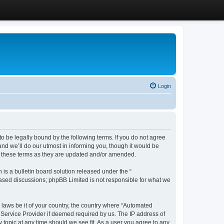
Login
 be legally bound by the following terms. If you do not agree
d we’ll do our utmost in informing you, though it would be
y these terms as they are updated and/or amended.
s a bulletin board solution released under the “
 based discussions; phpBB Limited is not responsible for what we
y laws be it of your country, the country where “Automated
 Service Provider if deemed required by us. The IP address of
 topic at any time should we see fit. As a user you agree to any