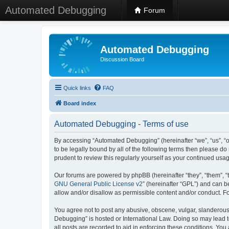
Automated Debugging
Forum
Automated Debugging
Discussion Board
Quick links
FAQ
Board index
Automated Debugging - Terms of use
By accessing “Automated Debugging” (hereinafter “we”, “us”, “o
to be legally bound by all of the following terms then please 
prudent to review this regularly yourself as your continued u
Our forums are powered by phpBB (hereinafter “they”, “them”, “
GNU General Public License v2
” (hereinafter “GPL”) and can
allow and/or disallow as permissible content and/or conduct. F
You agree not to post any abusive, obscene, vulgar, slanderous, 
Debugging” is hosted or International Law. Doing so may lead t
all posts are recorded to aid in enforcing these conditions. Yo