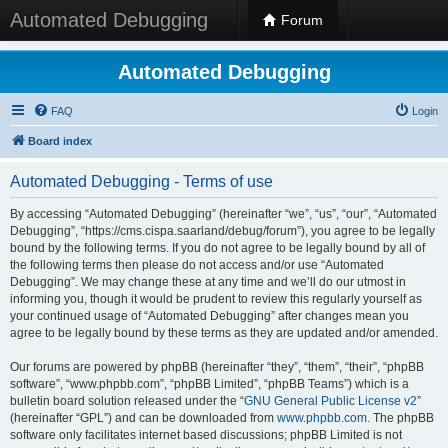
Automated Debugging
Forum
Automated Debugging
FAQ
Login
Board index
Automated Debugging - Terms of use
By accessing “Automated Debugging” (hereinafter “we”, “us”, “our”, “Automated
Debugging”, “https://cms.cispa.saarland/debug/forum”), you agree to be legally
bound by the following terms. If you do not agree to be legally bound by all of
the following terms then please do not access and/or use “Automated
Debugging”. We may change these at any time and we’ll do our utmost in
informing you, though it would be prudent to review this regularly yourself as
your continued usage of “Automated Debugging” after changes mean you
agree to be legally bound by these terms as they are updated and/or amended.
Our forums are powered by phpBB (hereinafter “they”, “them”, “their”, “phpBB
software”, “www.phpbb.com”, “phpBB Limited”, “phpBB Teams”) which is a
bulletin board solution released under the “
GNU General Public License v2
”
(hereinafter “GPL”) and can be downloaded from
www.phpbb.com
. The phpBB
software only facilitates internet based discussions; phpBB Limited is not