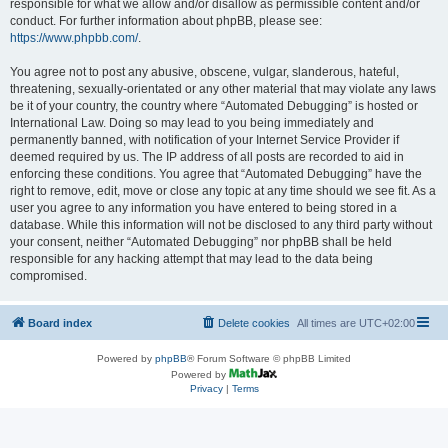
responsible for what we allow and/or disallow as permissible content and/or
conduct. For further information about phpBB, please see:
https://www.phpbb.com/
.
You agree not to post any abusive, obscene, vulgar, slanderous, hateful,
threatening, sexually-orientated or any other material that may violate any laws
be it of your country, the country where “Automated Debugging” is hosted or
International Law. Doing so may lead to you being immediately and
permanently banned, with notification of your Internet Service Provider if
deemed required by us. The IP address of all posts are recorded to aid in
enforcing these conditions. You agree that “Automated Debugging” have the
right to remove, edit, move or close any topic at any time should we see fit. As a
user you agree to any information you have entered to being stored in a
database. While this information will not be disclosed to any third party without
your consent, neither “Automated Debugging” nor phpBB shall be held
responsible for any hacking attempt that may lead to the data being
compromised.
Board index
Delete cookies
All times are
UTC+02:00
Powered by
phpBB
® Forum Software © phpBB Limited
Powered by
Privacy
|
Terms