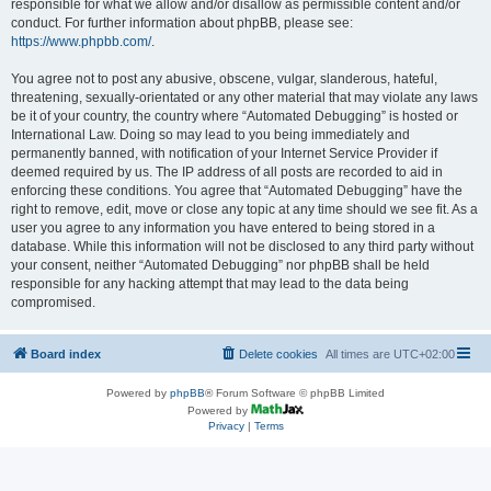
responsible for what we allow and/or disallow as permissible content and/or
conduct. For further information about phpBB, please see:
https://www.phpbb.com/
.
You agree not to post any abusive, obscene, vulgar, slanderous, hateful,
threatening, sexually-orientated or any other material that may violate any laws
be it of your country, the country where “Automated Debugging” is hosted or
International Law. Doing so may lead to you being immediately and
permanently banned, with notification of your Internet Service Provider if
deemed required by us. The IP address of all posts are recorded to aid in
enforcing these conditions. You agree that “Automated Debugging” have the
right to remove, edit, move or close any topic at any time should we see fit. As a
user you agree to any information you have entered to being stored in a
database. While this information will not be disclosed to any third party without
your consent, neither “Automated Debugging” nor phpBB shall be held
responsible for any hacking attempt that may lead to the data being
compromised.
Board index
Delete cookies
All times are
UTC+02:00
Powered by
phpBB
® Forum Software © phpBB Limited
Powered by
Privacy
|
Terms