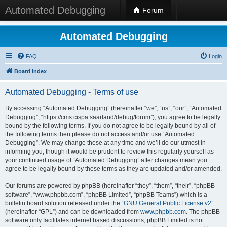
Automated Debugging
Forum
Automated Debugging
FAQ
Login
Board index
Automated Debugging - Terms of use
By accessing “Automated Debugging” (hereinafter “we”, “us”, “our”, “Automated
Debugging”, “https://cms.cispa.saarland/debug/forum”), you agree to be legally
bound by the following terms. If you do not agree to be legally bound by all of
the following terms then please do not access and/or use “Automated
Debugging”. We may change these at any time and we’ll do our utmost in
informing you, though it would be prudent to review this regularly yourself as
your continued usage of “Automated Debugging” after changes mean you
agree to be legally bound by these terms as they are updated and/or amended.
Our forums are powered by phpBB (hereinafter “they”, “them”, “their”, “phpBB
software”, “www.phpbb.com”, “phpBB Limited”, “phpBB Teams”) which is a
bulletin board solution released under the “
GNU General Public License v2
”
(hereinafter “GPL”) and can be downloaded from
www.phpbb.com
. The phpBB
software only facilitates internet based discussions; phpBB Limited is not