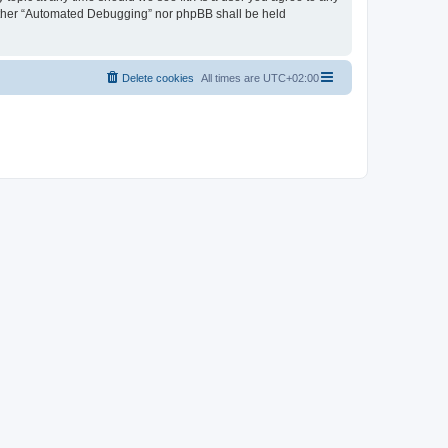
neither “Automated Debugging” nor phpBB shall be held
Delete cookies
All times are
UTC+02:00