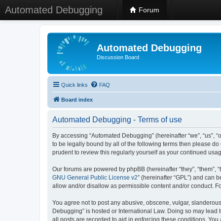
Automated Debugging
Forum
Automated Debugging
Discussion Board
Quick links
FAQ
Board index
Automated Debugging - Terms of use
By accessing “Automated Debugging” (hereinafter “we”, “us”, “o
to be legally bound by all of the following terms then please 
prudent to review this regularly yourself as your continued u
Our forums are powered by phpBB (hereinafter “they”, “them”, “
GNU General Public License v2
” (hereinafter “GPL”) and can
allow and/or disallow as permissible content and/or conduct. F
You agree not to post any abusive, obscene, vulgar, slanderous, 
Debugging” is hosted or International Law. Doing so may lead t
all posts are recorded to aid in enforcing these conditions. Yo