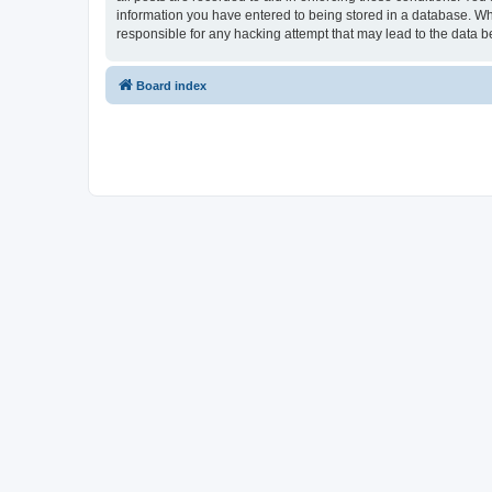
information you have entered to being stored in a database. Whi
responsible for any hacking attempt that may lead to the data
Board index