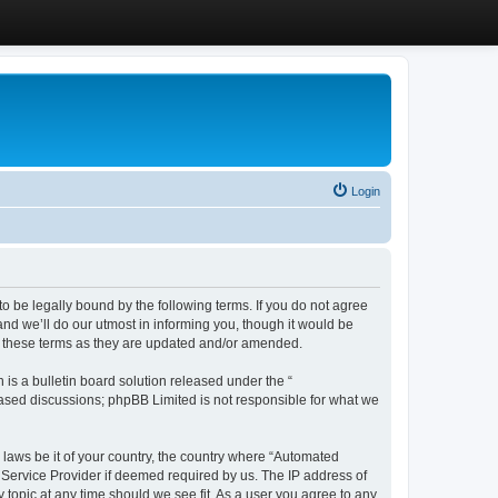
Login
 be legally bound by the following terms. If you do not agree
d we’ll do our utmost in informing you, though it would be
y these terms as they are updated and/or amended.
s a bulletin board solution released under the “
 based discussions; phpBB Limited is not responsible for what we
y laws be it of your country, the country where “Automated
 Service Provider if deemed required by us. The IP address of
 topic at any time should we see fit. As a user you agree to any