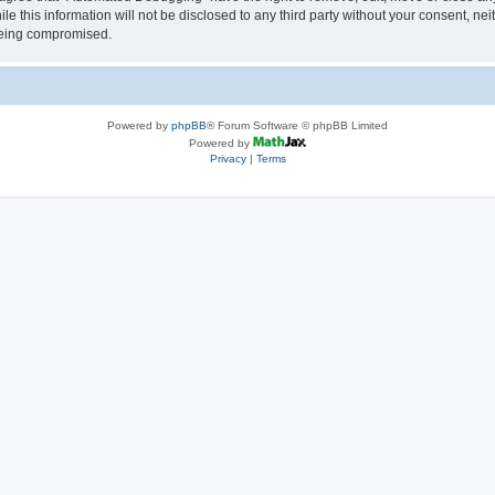
le this information will not be disclosed to any third party without your consent, 
 being compromised.
Powered by
phpBB
® Forum Software © phpBB Limited
Powered by
Privacy
|
Terms