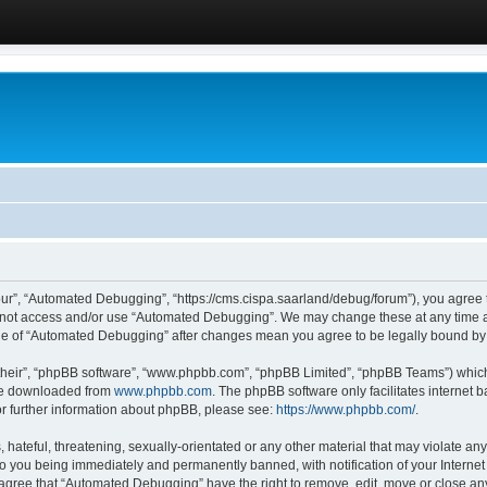
ur”, “Automated Debugging”, “https://cms.cispa.saarland/debug/forum”), you agree to
do not access and/or use “Automated Debugging”. We may change these at any time an
sage of “Automated Debugging” after changes mean you agree to be legally bound b
their”, “phpBB software”, “www.phpbb.com”, “phpBB Limited”, “phpBB Teams”) which i
 be downloaded from
www.phpbb.com
. The phpBB software only facilitates internet
or further information about phpBB, please see:
https://www.phpbb.com/
.
hateful, threatening, sexually-orientated or any other material that may violate an
o you being immediately and permanently banned, with notification of your Internet
u agree that “Automated Debugging” have the right to remove, edit, move or close any